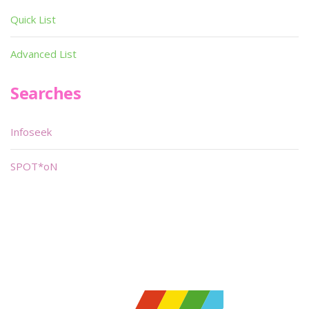
Quick List
Advanced List
Searches
Infoseek
SPOT*oN