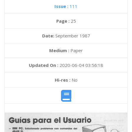
Issue :
111
Page :
25
Date:
September 1987
Medium :
Paper
Updated On :
2020-06-04 03:56:18
Hi-res :
No