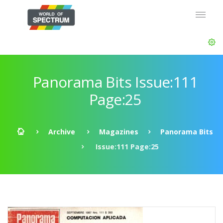
Panorama Bits Issue:111
Page:25
Archive
Magazines
Panorama Bits
Issue:111 Page:25