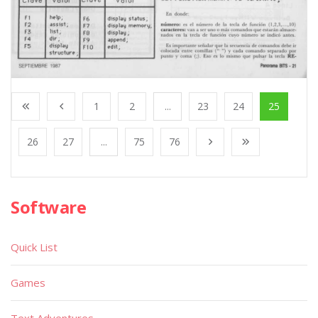
1
2
...
23
24
25
26
27
...
75
76
Software
Quick List
Games