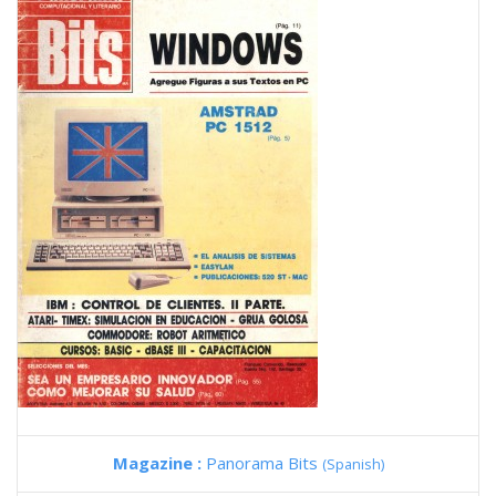
Magazine :
Panorama Bits
(Spanish)