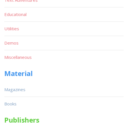
Text Adventures
Educational
Utilities
Demos
Miscellaneous
Material
Magazines
Books
Publishers