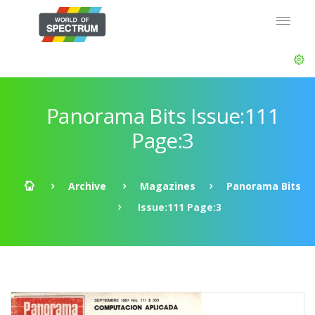
Panorama Bits Issue:111
Page:3
Archive
Magazines
Panorama Bits
Issue:111 Page:3