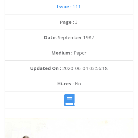
Issue :
111
Page :
3
Date:
September 1987
Medium :
Paper
Updated On :
2020-06-04 03:56:18
Hi-res :
No