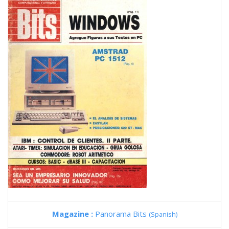
Magazine :
Panorama Bits
(Spanish)