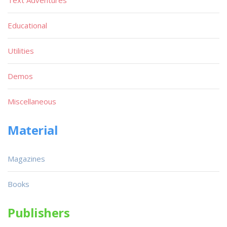
Text Adventures
Educational
Utilities
Demos
Miscellaneous
Material
Magazines
Books
Publishers