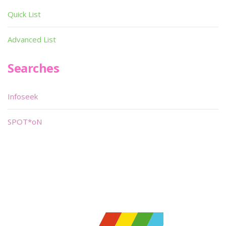
Quick List
Advanced List
Searches
Infoseek
SPOT*oN