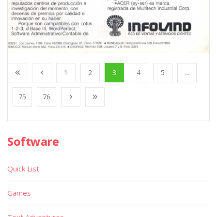
1
2
3
4
5
...
75
76
Software
Quick List
Games