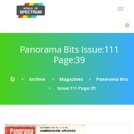
Panorama Bits Issue:111
Page:39
Archive
Magazines
Panorama Bits
Issue:111 Page:39