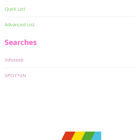
Quick List
Advanced List
Searches
Infoseek
SPOT*oN