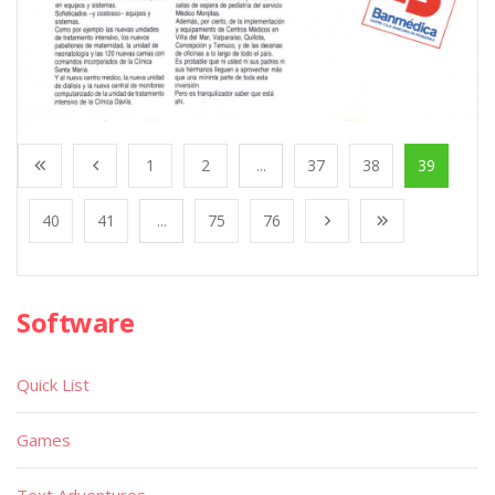
1
2
...
37
38
39
40
41
...
75
76
Software
Quick List
Games