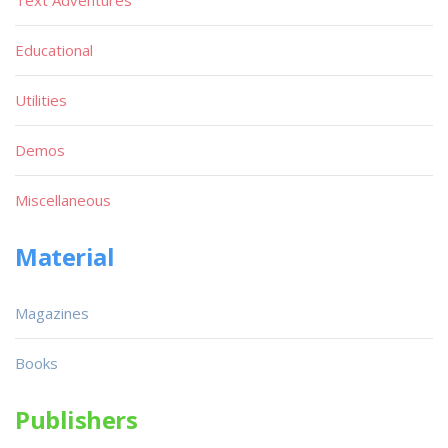
Text Adventures
Educational
Utilities
Demos
Miscellaneous
Material
Magazines
Books
Publishers