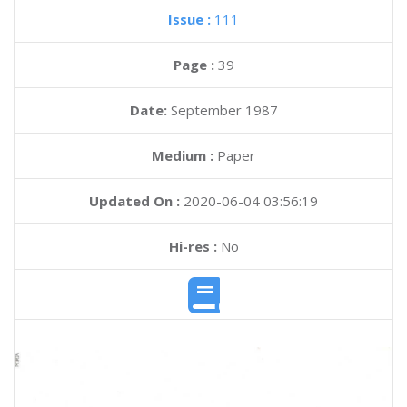
Issue :
111
Page :
39
Date:
September 1987
Medium :
Paper
Updated On :
2020-06-04 03:56:19
Hi-res :
No