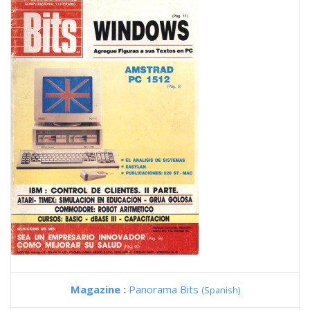
Magazine :
Panorama Bits
(Spanish)