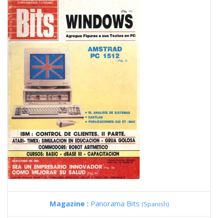
Magazine :
Panorama Bits
(Spanish)