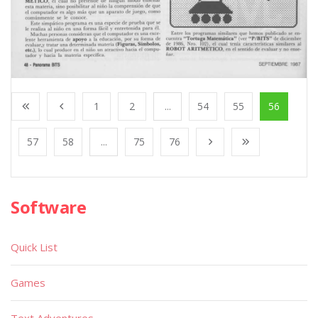
1
2
...
54
55
56
57
58
...
75
76
Software
Quick List
Games