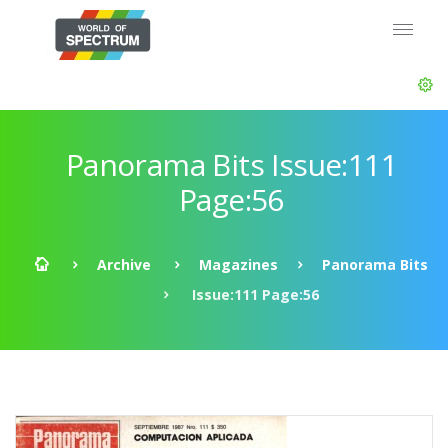
Panorama Bits Issue:111
Page:56
Archive
Magazines
Panorama Bits
Issue:111 Page:56