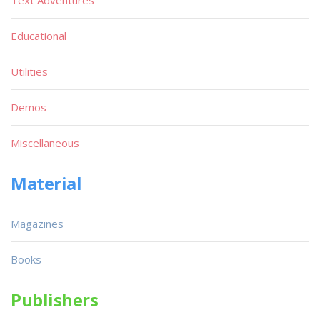
Text Adventures
Educational
Utilities
Demos
Miscellaneous
Material
Magazines
Books
Publishers