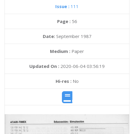
Issue :
111
Page :
56
Date:
September 1987
Medium :
Paper
Updated On :
2020-06-04 03:56:19
Hi-res :
No