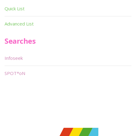
Quick List
Advanced List
Searches
Infoseek
SPOT*oN