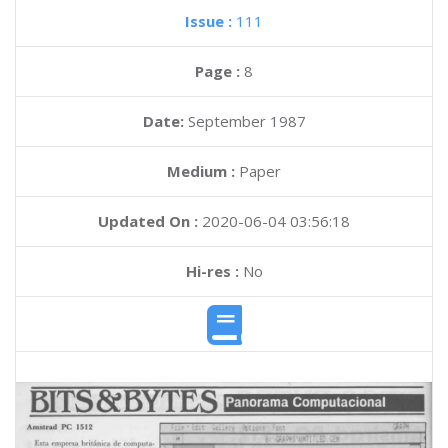
Issue :
111
Page :
8
Date:
September 1987
Medium :
Paper
Updated On :
2020-06-04 03:56:18
Hi-res :
No