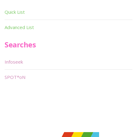
Quick List
Advanced List
Searches
Infoseek
SPOT*oN