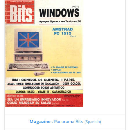
Magazine :
Panorama Bits
(Spanish)