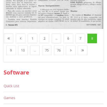
1
2
...
6
7
8
9
10
...
75
76
Software
Quick List
Games