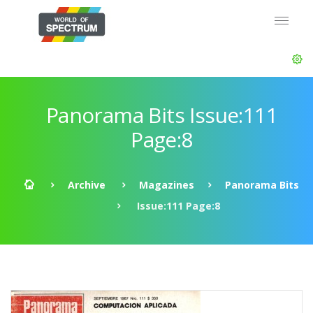
Panorama Bits Issue:111
Page:8
Archive
Magazines
Panorama Bits
Issue:111 Page:8