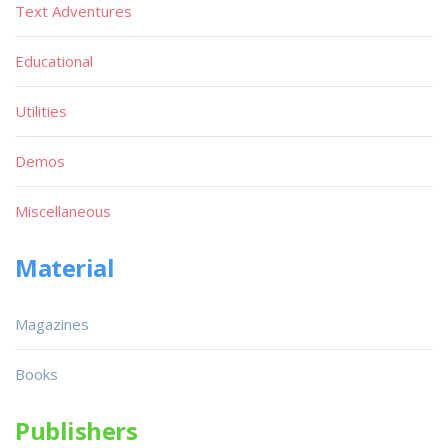
Text Adventures
Educational
Utilities
Demos
Miscellaneous
Material
Magazines
Books
Publishers