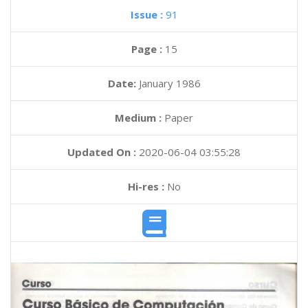
Issue :
91
Page :
15
Date:
January 1986
Medium :
Paper
Updated On :
2020-06-04 03:55:28
Hi-res :
No