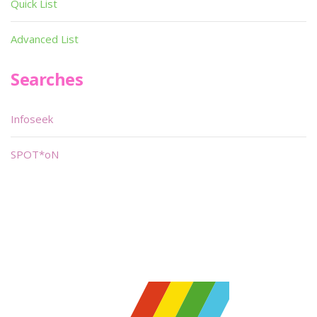
Quick List
Advanced List
Searches
Infoseek
SPOT*oN