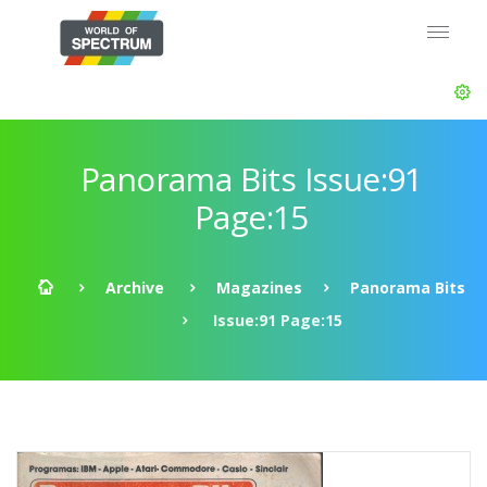
Panorama Bits Issue:91
Page:15
Archive
Magazines
Panorama Bits
Issue:91 Page:15