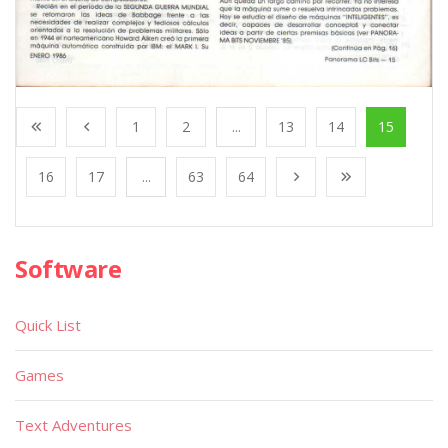
1
2
...
13
14
15
16
17
...
63
64
Software
Quick List
Games
Text Adventures