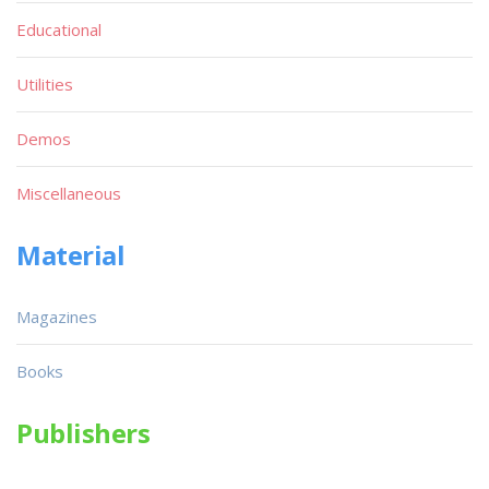
Educational
Utilities
Demos
Miscellaneous
Material
Magazines
Books
Publishers