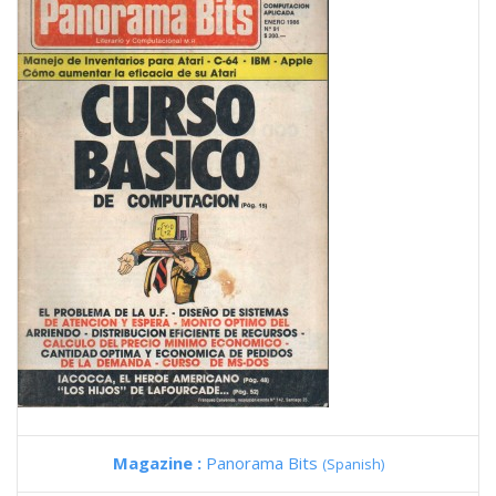
Magazine :
Panorama Bits
(Spanish)