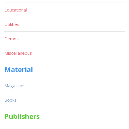
Educational
Utilities
Demos
Miscellaneous
Material
Magazines
Books
Publishers