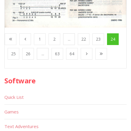
1
2
...
22
23
24
25
26
...
63
64
Software
Quick List
Games
Text Adventures