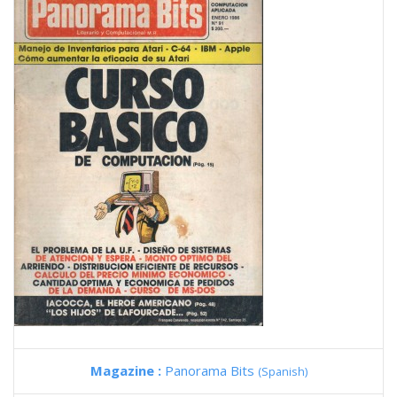
Magazine :
Panorama Bits
(Spanish)