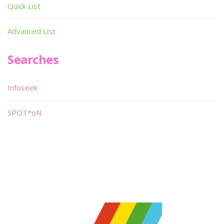
Quick List
Advanced List
Searches
Infoseek
SPOT*oN