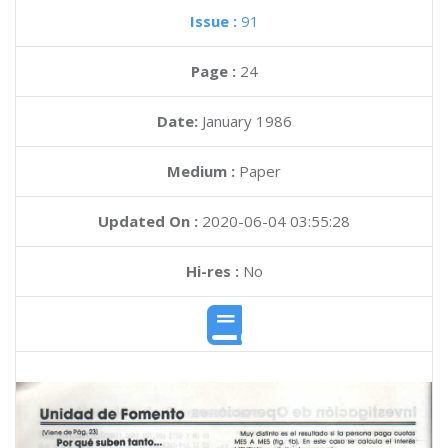
Issue :
91
Page :
24
Date:
January 1986
Medium :
Paper
Updated On :
2020-06-04 03:55:28
Hi-res :
No