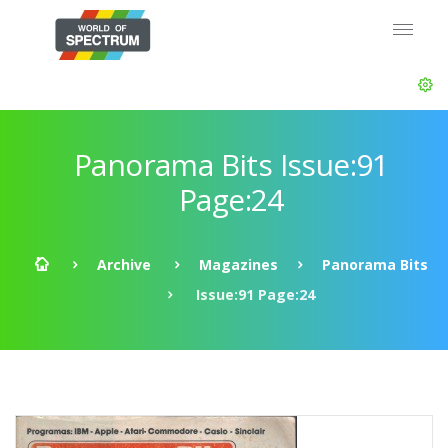
Panorama Bits Issue:91
Page:24
Archive
Magazines
Panorama Bits
Issue:91 Page:24