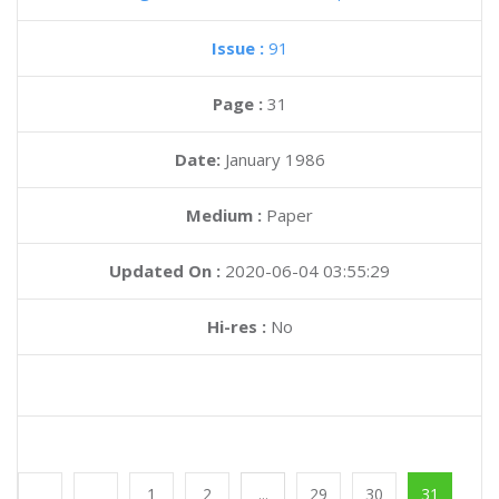
Magazine :
Panorama Bits
(Spanish)
Issue :
91
Page :
31
Date:
January 1986
Medium :
Paper
Updated On :
2020-06-04 03:55:29
Hi-res :
No