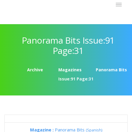
Panorama Bits Issue:91
Page:31
Archive
Magazines
Panorama Bits
Issue:91 Page:31