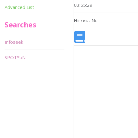
03:55:29
Advanced List
Hi-res :
No
Searches
Infoseek
SPOT*oN