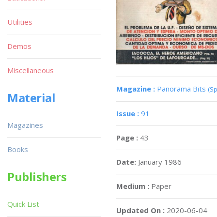
Utilities
Demos
Miscellaneous
Magazine :
Panorama Bits
(Sp
Material
Issue :
91
Magazines
Page :
43
Books
Date:
January 1986
Publishers
Medium :
Paper
Quick List
Updated On :
2020-06-04