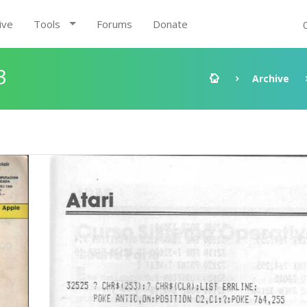
ive
Tools
Forums
Donate
3
Archive