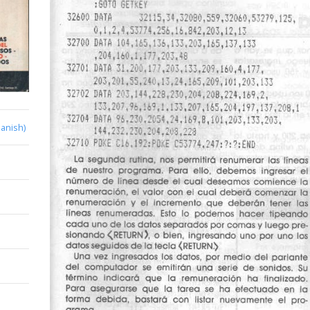
anish)