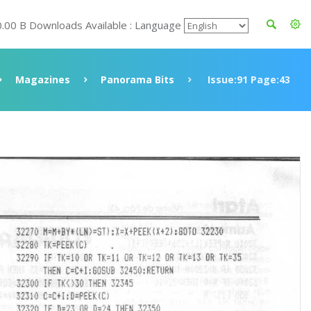
0.00 B Downloads Available : Language
Magazines
Panorama Bits
Issue:91 Page:43