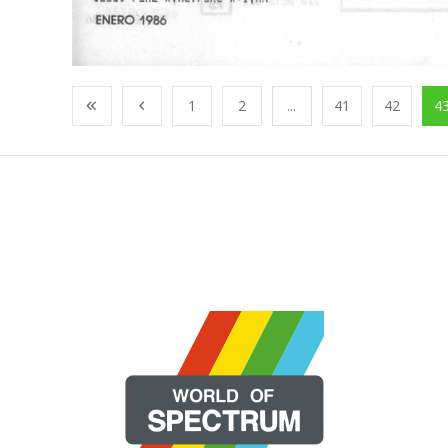
1
2
...
41
42
4