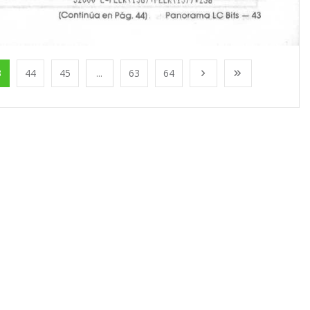
3
44
45
...
63
64