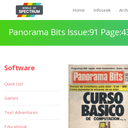
Home
Infoseek
Arch
Panorama Bits Issue:91 Page:4
Software
Quick List
Games
Text Adventures
Educational