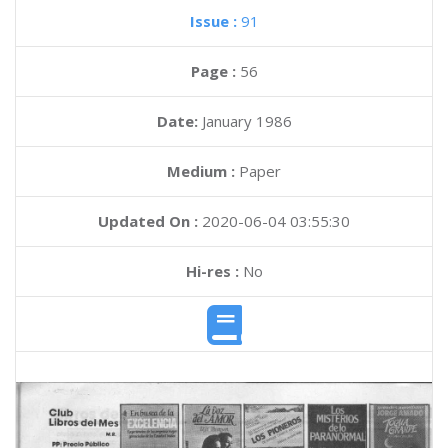
Issue :
91
Page :
56
Date:
January 1986
Medium :
Paper
Updated On :
2020-06-04 03:55:30
Hi-res :
No