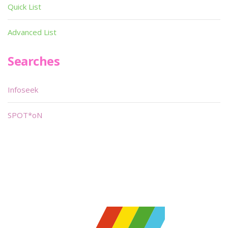
Quick List
Advanced List
Searches
Infoseek
SPOT*oN