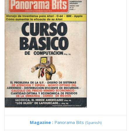
Magazine :
Panorama Bits
(Spanish)