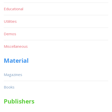
Educational
Utilities
Demos
Miscellaneous
Material
Magazines
Books
Publishers