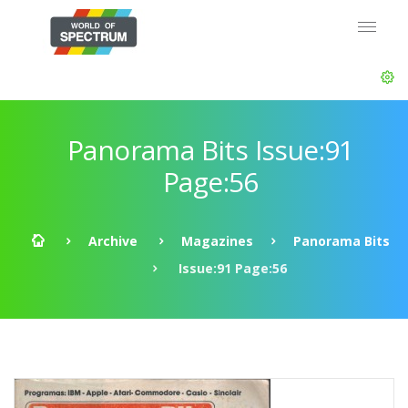
Panorama Bits Issue:91
Page:56
Archive
Magazines
Panorama Bits
Issue:91 Page:56