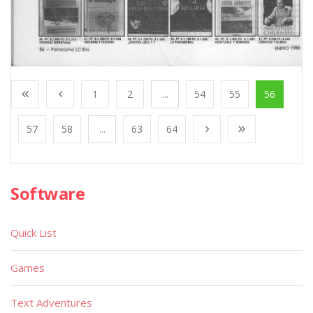
1
2
...
54
55
56
57
58
...
63
64
Software
Quick List
Games
Text Adventures