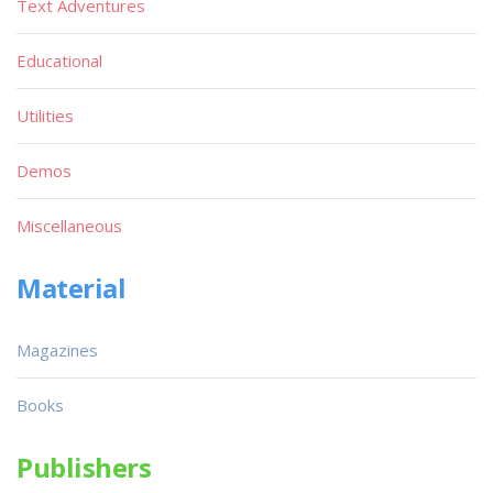
Text Adventures
Educational
Utilities
Demos
Miscellaneous
Material
Magazines
Books
Publishers