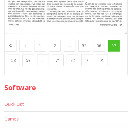
1
2
...
55
56
57
58
59
...
71
72
Software
Quick List
Games