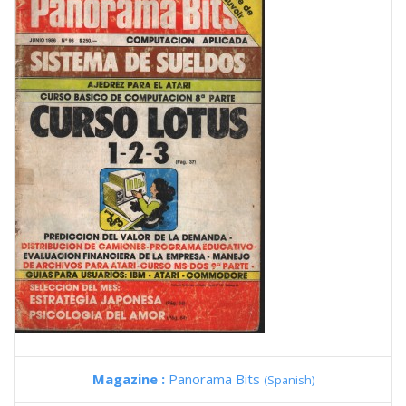
Magazine :
Panorama Bits
(Spanish)