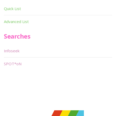
Quick List
Advanced List
Searches
Infoseek
SPOT*oN