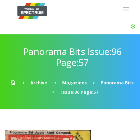
Panorama Bits Issue:96
Page:57
Archive
Magazines
Panorama Bits
Issue:96 Page:57