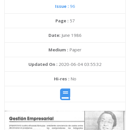
Issue :
96
Page :
57
Date:
June 1986
Medium :
Paper
Updated On :
2020-06-04 03:55:32
Hi-res :
No