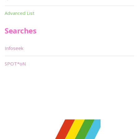
Advanced List
Searches
Infoseek
SPOT*oN