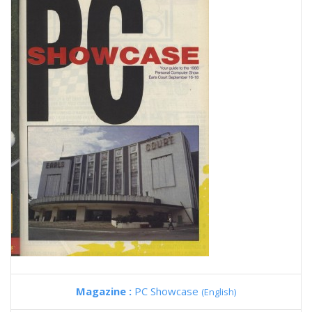
Magazine :
PC Showcase
(English)