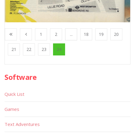
1
2
...
18
19
20
21
22
23
24
Software
Quick List
Games
Text Adventures