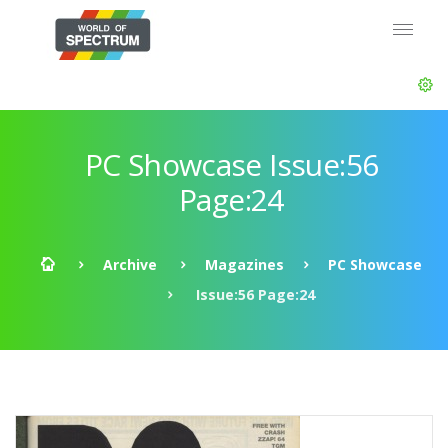
PC Showcase Issue:56
Page:24
Archive
Magazines
PC Showcase
Issue:56 Page:24