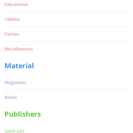
Educational
Utilities
Demos
Miscellaneous
Material
Magazines
Books
Publishers
Quick List