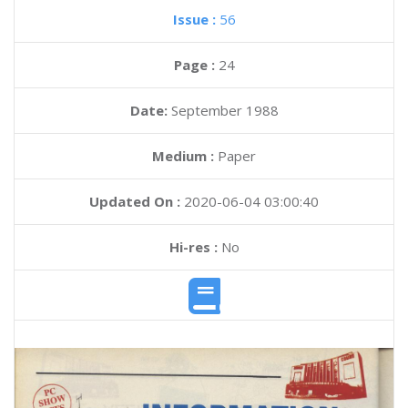
Issue :
56
Page :
24
Date:
September 1988
Medium :
Paper
Updated On :
2020-06-04 03:00:40
Hi-res :
No