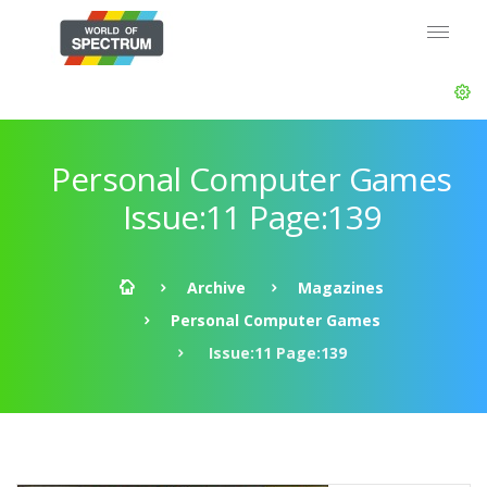
Personal Computer Games
Issue:11 Page:139
Archive
Magazines
Personal Computer Games
Issue:11 Page:139