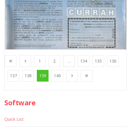
1
2
...
134
135
136
137
138
139
140
Software
Quick List