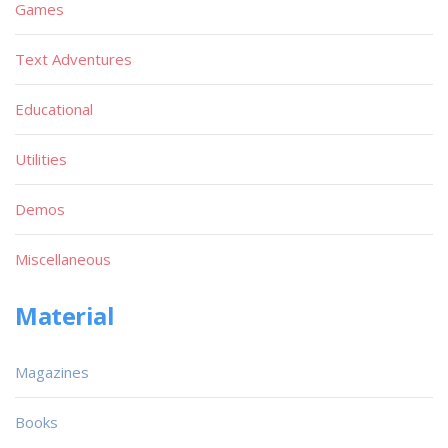
Games
Text Adventures
Educational
Utilities
Demos
Miscellaneous
Material
Magazines
Books