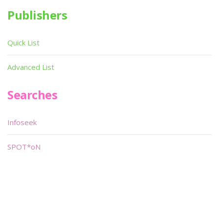
Publishers
Quick List
Advanced List
Searches
Infoseek
SPOT*oN