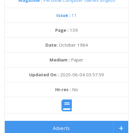
Magazine :
Personal Computer Games
(English)
Issue :
11
Page :
139
Date:
October 1984
Medium :
Paper
Updated On :
2020-06-04 03:57:59
Hi-res :
No
Adverts