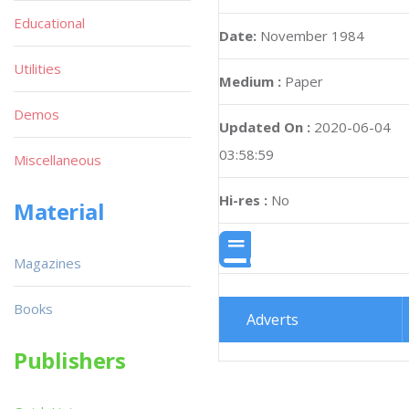
Educational
Date:
November 1984
Utilities
Medium :
Paper
Demos
Updated On :
2020-06-04
03:58:59
Miscellaneous
Hi-res :
No
Material
Magazines
Books
Adverts
Publishers