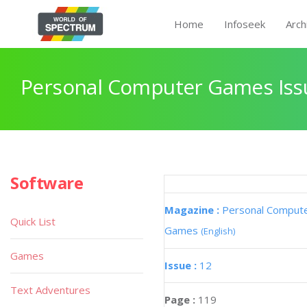
Home
Infoseek
Arch
Personal Computer Games Iss
Software
Magazine :
Personal Comput
Quick List
Games
(English)
Games
Issue :
12
Text Adventures
Page :
119