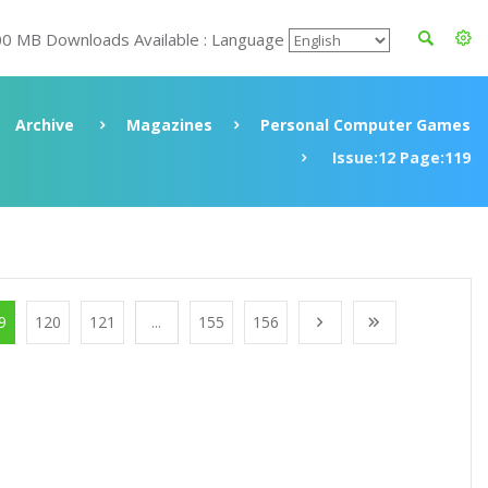
00 MB Downloads Available : Language
Archive
Magazines
Personal Computer Games
Issue:12 Page:119
9
120
121
...
155
156