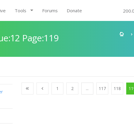
ive
Tools
Forums
Donate
200.
ue:12 Page:119
1
2
...
117
118
11
er