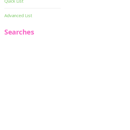
Quick List
Advanced List
Searches
Infoseek
SPOT*oN