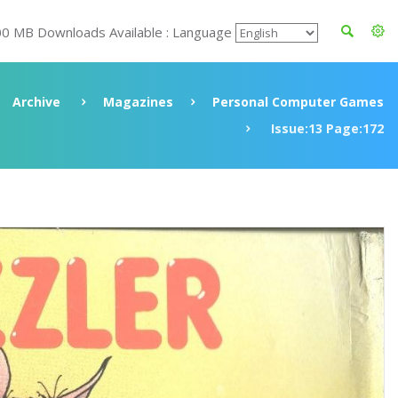
00 MB Downloads Available : Language
Archive
Magazines
Personal Computer Games
Issue:13 Page:172