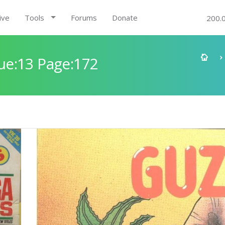
ive
Tools
Forums
Donate
200.
ue:13 Page:172