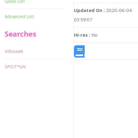
Quick List
Updated On :
2020-06-04
Advanced List
03:59:07
Searches
Hi-res :
No
Infoseek
SPOT*oN