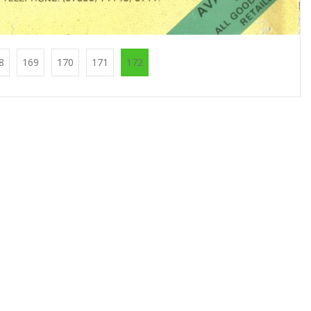
8
169
170
171
172