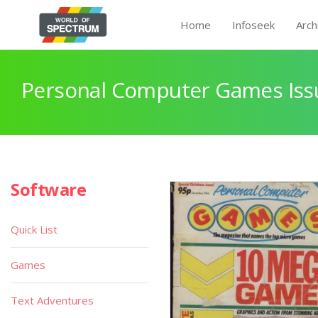
Home
Infoseek
Arch
Personal Computer Games Iss
Software
Quick List
Games
Text Adventures