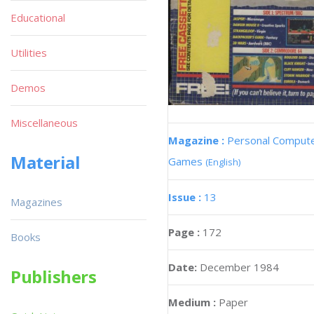
Educational
Utilities
Demos
Miscellaneous
Magazine :
Personal Comput
Material
Games
(English)
Issue :
13
Magazines
Page :
172
Books
Date:
December 1984
Publishers
Medium :
Paper