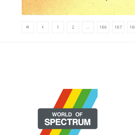
1
2
...
166
167
16