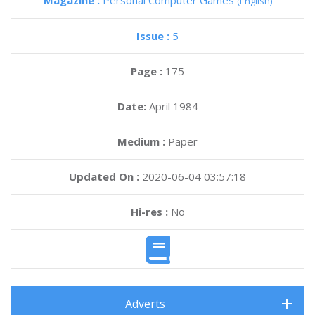
Magazine :
Personal Computer Games
(English)
Issue :
5
Page :
175
Date:
April 1984
Medium :
Paper
Updated On :
2020-06-04 03:57:18
Hi-res :
No
Adverts