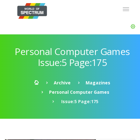
Personal Computer Games
Issue:5 Page:175
Archive
Magazines
Personal Computer Games
Issue:5 Page:175