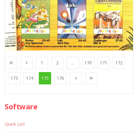
1
2
...
170
171
172
173
174
175
176
Software
Quick List