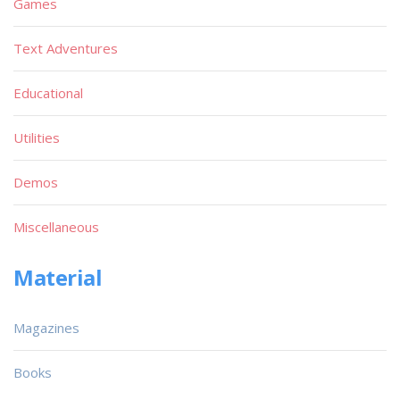
Games
Text Adventures
Educational
Utilities
Demos
Miscellaneous
Material
Magazines
Books