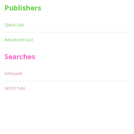
Publishers
Quick List
Advanced List
Searches
Infoseek
SPOT*oN