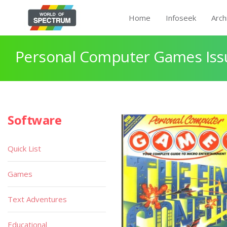
Home
Infoseek
Arch
Personal Computer Games Issu
Software
Quick List
Games
Text Adventures
Educational