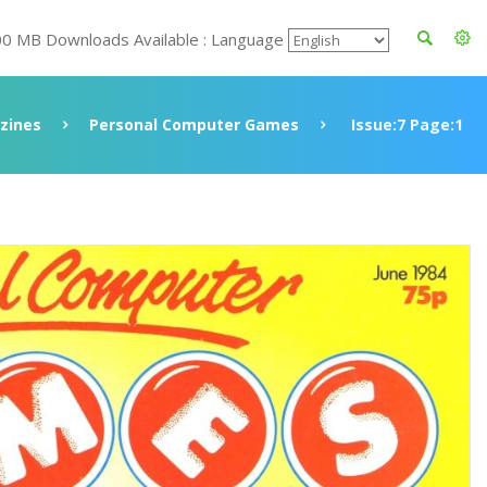
00 MB Downloads Available : Language
zines
Personal Computer Games
Issue:7 Page:1