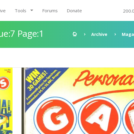
ive
Tools
Forums
Donate
200.
e:7 Page:1
Archive
Maga