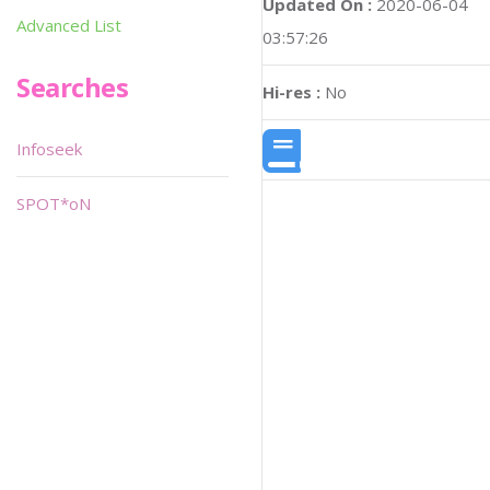
Updated On :
2020-06-04
Advanced List
03:57:26
Searches
Hi-res :
No
Infoseek
SPOT*oN