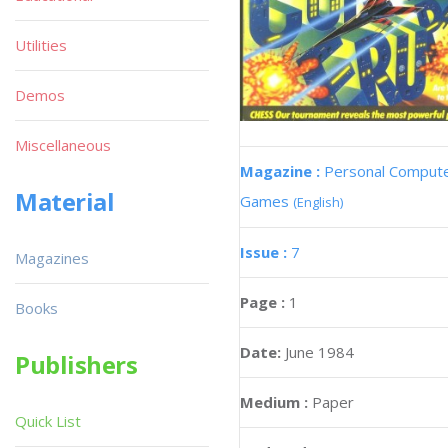
Utilities
Demos
Miscellaneous
Magazine :
Personal Comput
Material
Games
(English)
Issue :
7
Magazines
Page :
1
Books
Date:
June 1984
Publishers
Medium :
Paper
Quick List