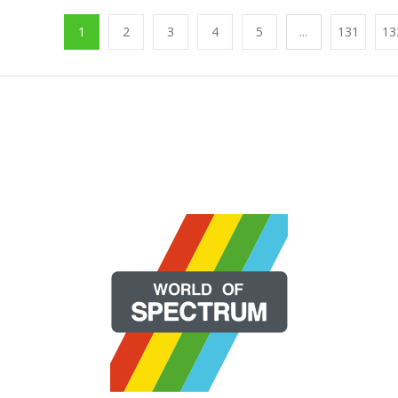
1
2
3
4
5
...
131
13