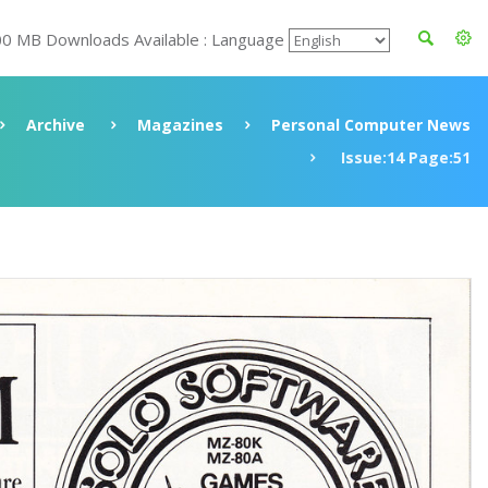
00 MB Downloads Available : Language
Archive
Magazines
Personal Computer News
Issue:14 Page:51