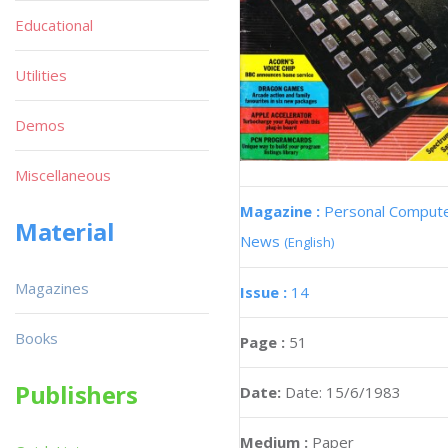
Educational
Utilities
Demos
Miscellaneous
Magazine :
Personal Comput
Material
News
(English)
Magazines
Issue :
14
Books
Page :
51
Publishers
Date:
Date: 15/6/1983
Medium :
Paper