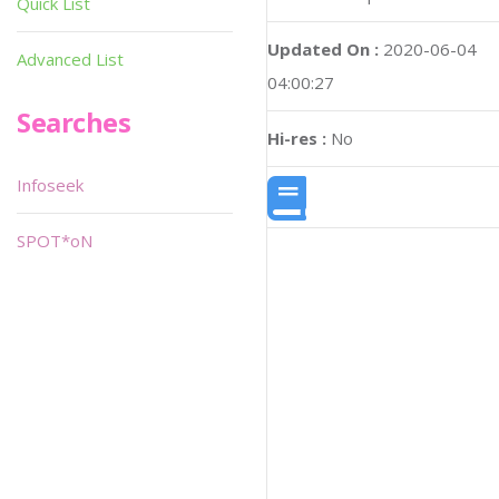
Quick List
Updated On :
2020-06-04
Advanced List
04:00:27
Searches
Hi-res :
No
Infoseek
SPOT*oN