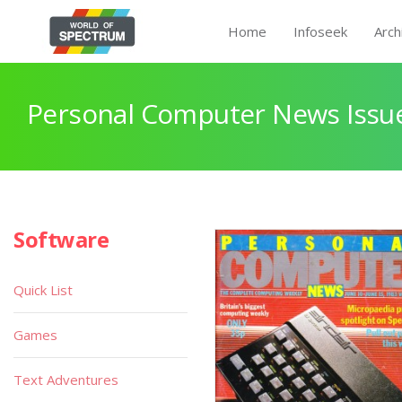
Home
Infoseek
Arch
Personal Computer News Issue
Software
Quick List
Games
Text Adventures