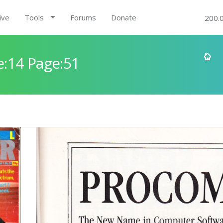
ive
Tools
Forums
Donate
200.
:14 Page:51