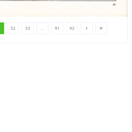
1
52
53
...
91
92