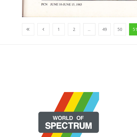
1
2
...
49
50
5