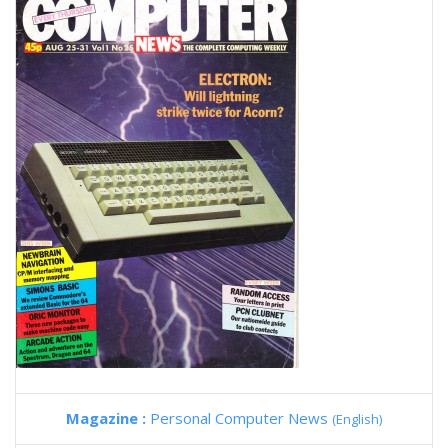
Magazine :
Personal Computer News
(English)