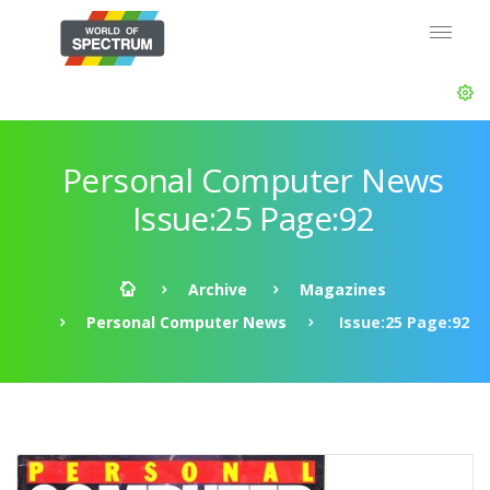
Personal Computer News
Issue:25 Page:92
Archive
Magazines
Personal Computer News
Issue:25 Page:92