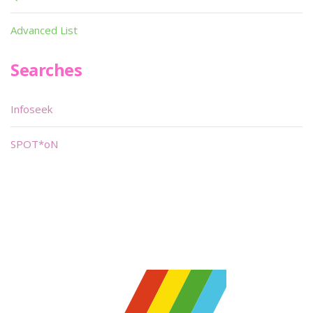
Advanced List
Searches
Infoseek
SPOT*oN