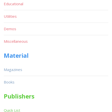
Educational
Utilities
Demos
Miscellaneous
Material
Magazines
Books
Publishers
Quick List