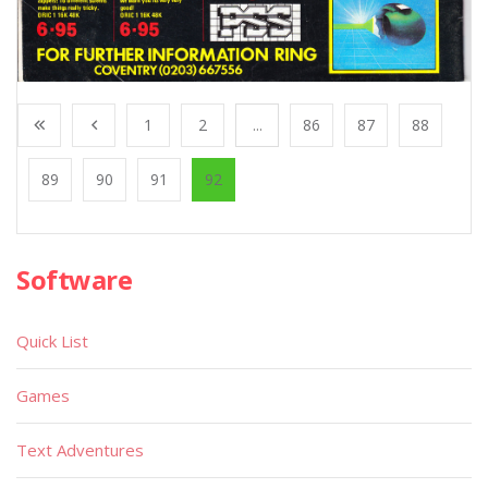
1
2
...
86
87
88
89
90
91
92
Software
Quick List
Games
Text Adventures