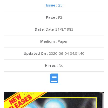
Issue :
25
Page :
92
Date:
Date: 31/8/1983
Medium :
Paper
Updated On :
2020-06-04 04:01:40
Hi-res :
No