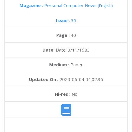
Magazine :
Personal Computer News
(English)
Issue :
35
Page :
40
Date:
Date: 3/11/1983
Medium :
Paper
Updated On :
2020-06-04 04:02:36
Hi-res :
No