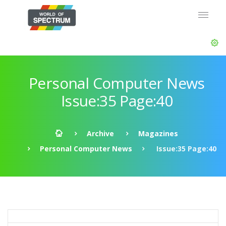
Personal Computer News
Issue:35 Page:40
Archive
Magazines
Personal Computer News
Issue:35 Page:40