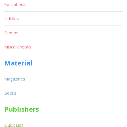
Educational
Utilities
Demos
Miscellaneous
Material
Magazines
Books
Publishers
Quick List