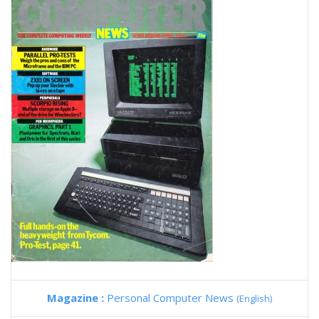
Magazine :
Personal Computer News
(English)