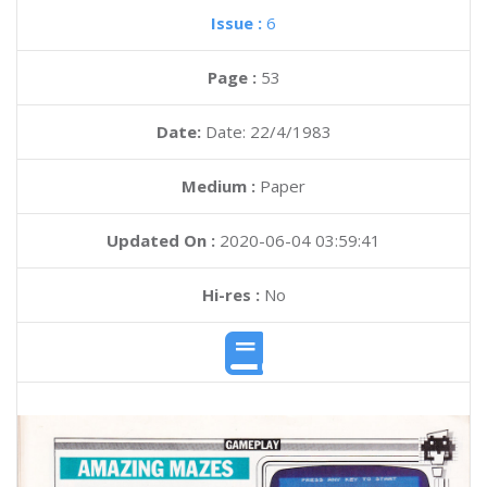
Issue :
6
Page :
53
Date:
Date: 22/4/1983
Medium :
Paper
Updated On :
2020-06-04 03:59:41
Hi-res :
No