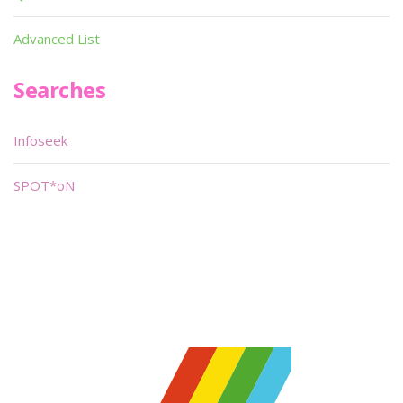
Advanced List
Searches
Infoseek
SPOT*oN