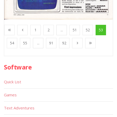
1
2
...
51
52
53
54
55
...
91
92
Software
Quick List
Games
Text Adventures