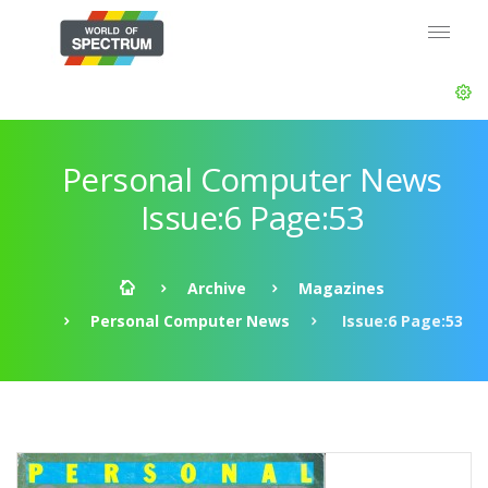
Personal Computer News
Issue:6 Page:53
Archive
Magazines
Personal Computer News
Issue:6 Page:53