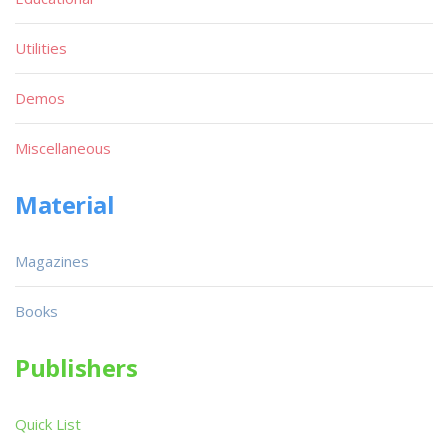
Utilities
Demos
Miscellaneous
Material
Magazines
Books
Publishers
Quick List