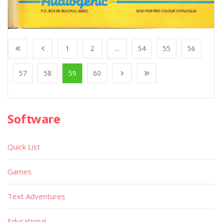
1
2
...
54
55
56
57
58
59
60
Software
Quick List
Games
Text Adventures
Educational