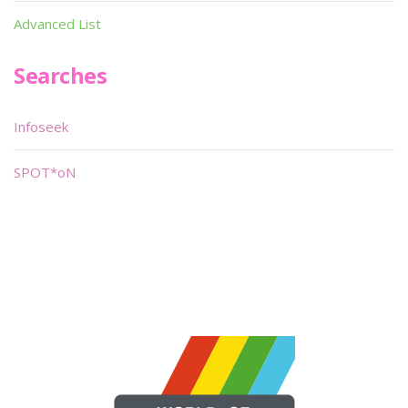
Advanced List
Searches
Infoseek
SPOT*oN