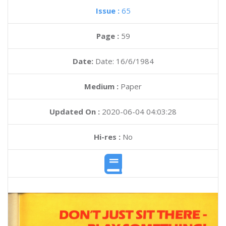
Issue :
65
Page :
59
Date:
Date: 16/6/1984
Medium :
Paper
Updated On :
2020-06-04 04:03:28
Hi-res :
No