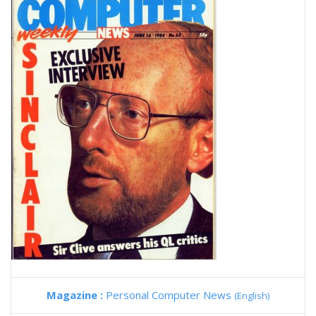
Magazine :
Personal Computer News
(English)