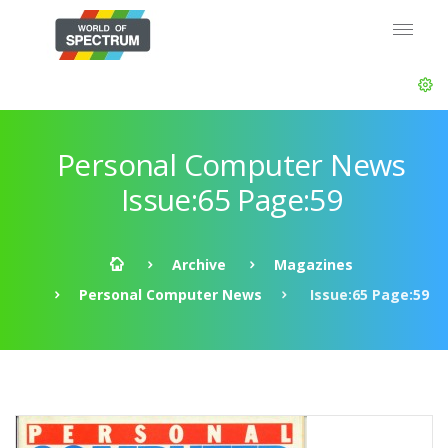
Personal Computer News
Issue:65 Page:59
Archive
Magazines
Personal Computer News
Issue:65 Page:59