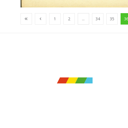
1
2
...
34
35
3