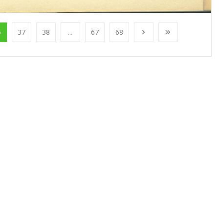
6
37
38
...
67
68