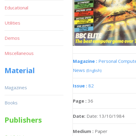
Educational
Utilities
Demos
Miscellaneous
Magazine :
Personal Comput
Material
News
(English)
Issue :
82
Magazines
Page :
36
Books
Date:
Date: 13/10/1984
Publishers
Medium :
Paper