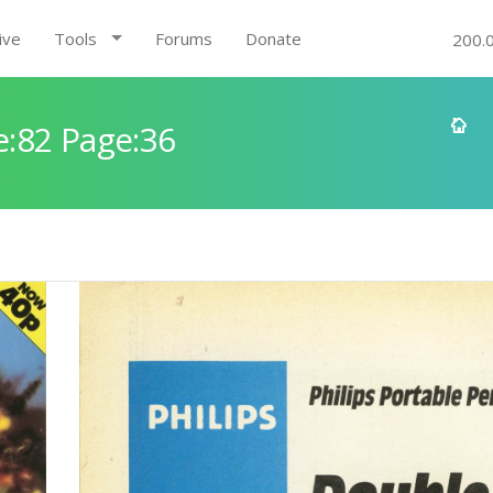
ive
Tools
Forums
Donate
200.
:82 Page:36