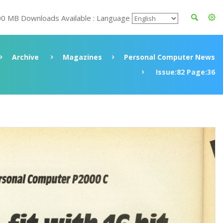
00 MB Downloads Available : Language
Archive
Magazines
Personal Computer News
Issue:82 Page:36