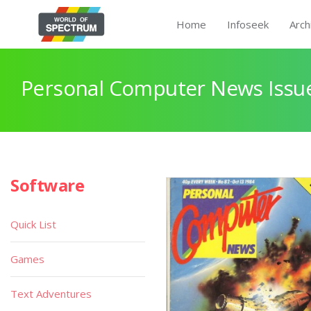
Home
Infoseek
Arch
Personal Computer News Issue
Software
Quick List
Games
Text Adventures