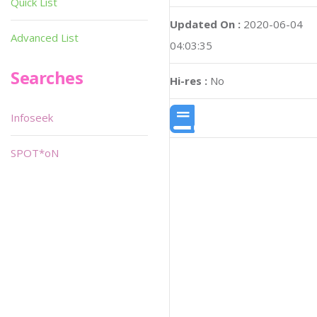
Quick List
Updated On :
2020-06-04
Advanced List
04:03:35
Searches
Hi-res :
No
Infoseek
SPOT*oN