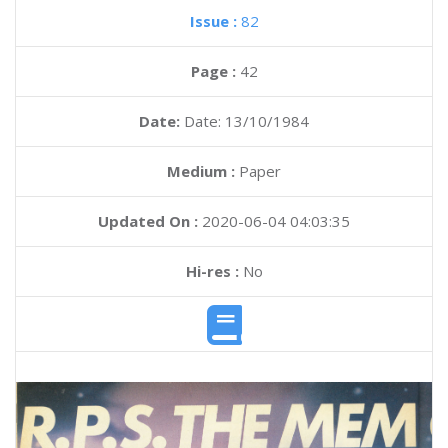
Issue :
82
Page :
42
Date:
Date: 13/10/1984
Medium :
Paper
Updated On :
2020-06-04 04:03:35
Hi-res :
No