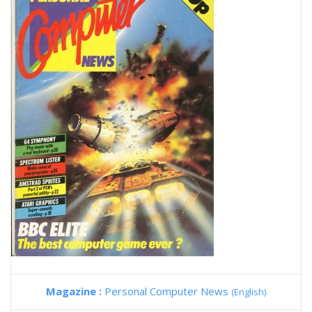
Magazine :
Personal Computer News
(English)