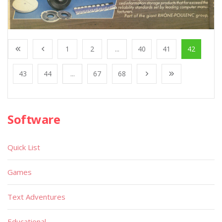
1
2
...
40
41
42
43
44
...
67
68
Software
Quick List
Games
Text Adventures
Educational