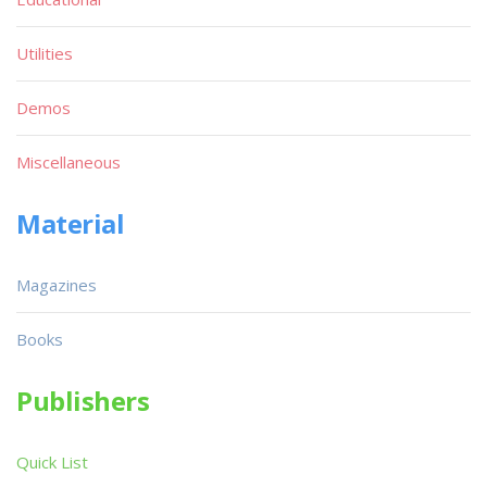
Utilities
Demos
Miscellaneous
Material
Magazines
Books
Publishers
Quick List