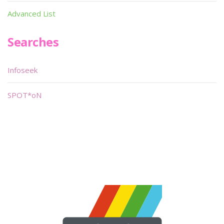
Advanced List
Searches
Infoseek
SPOT*oN