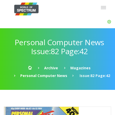
Personal Computer News
Issue:82 Page:42
Archive
Magazines
Personal Computer News
Issue:82 Page:42