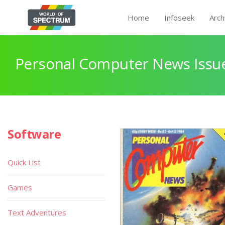
Home
Infoseek
Arch
Personal Computer News Issue
Software
Quick List
Games
Text Adventures