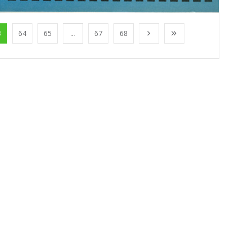
3
64
65
...
67
68