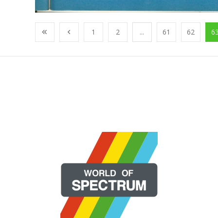
1
2
...
61
62
6