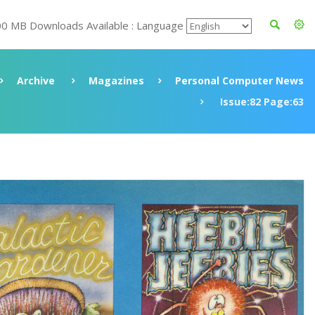
00 MB Downloads Available : Language
Archive
Magazines
Personal Computer News
Issue:82 Page:63