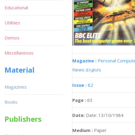
Educational
Utilities
Demos
Miscellaneous
Magazine :
Personal Comput
Material
News
(English)
Issue :
82
Magazines
Page :
63
Books
Date:
Date: 13/10/1984
Publishers
Medium :
Paper