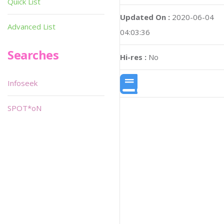
Quick List
Updated On :
2020-06-04
Advanced List
04:03:36
Searches
Hi-res :
No
Infoseek
SPOT*oN