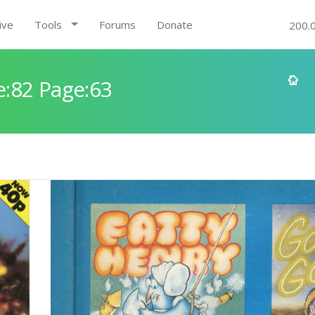
ive
Tools
Forums
Donate
200.
:82 Page:63