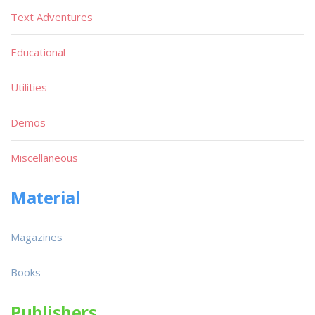
Text Adventures
Educational
Utilities
Demos
Miscellaneous
Material
Magazines
Books
Publishers