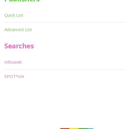
Quick List
Advanced List
Searches
Infoseek
SPOT*oN