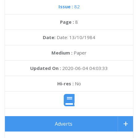
Issue :
82
Page :
8
Date:
Date: 13/10/1984
Medium :
Paper
Updated On :
2020-06-04 04:03:33
Hi-res :
No
Adverts