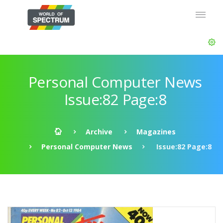
Personal Computer News
Issue:82 Page:8
Archive
Magazines
Personal Computer News
Issue:82 Page:8