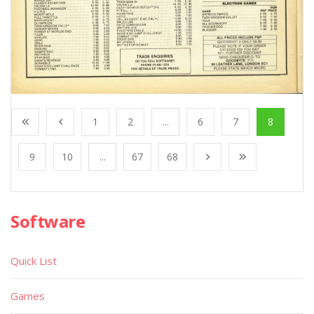
1
2
...
6
7
8
9
10
...
67
68
Software
Quick List
Games