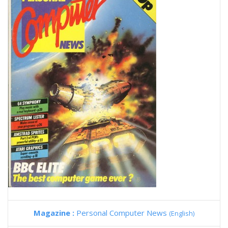
Magazine :
Personal Computer News
(English)