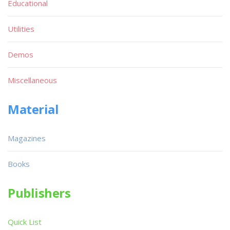
Educational
Utilities
Demos
Miscellaneous
Material
Magazines
Books
Publishers
Quick List