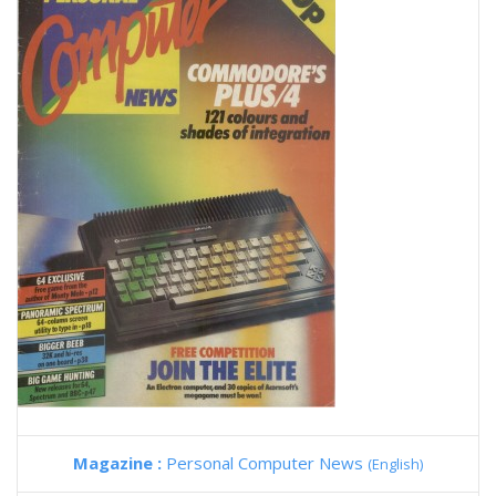
Magazine :
Personal Computer News
(English)