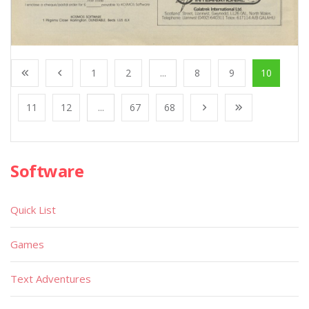
1
2
...
8
9
10
11
12
...
67
68
Software
Quick List
Games
Text Adventures