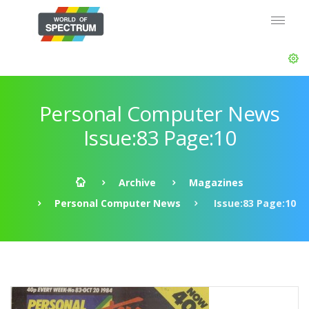
Personal Computer News
Issue:83 Page:10
Archive
Magazines
Personal Computer News
Issue:83 Page:10