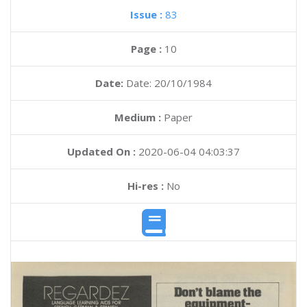
Issue :
83
Page :
10
Date:
Date: 20/10/1984
Medium :
Paper
Updated On :
2020-06-04 04:03:37
Hi-res :
No