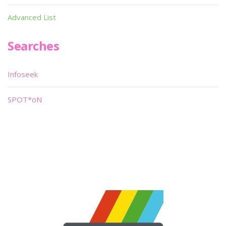
Advanced List
Searches
Infoseek
SPOT*oN