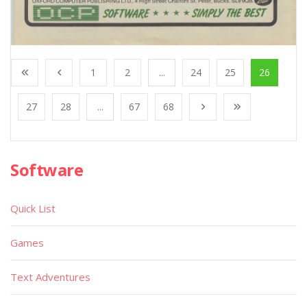
1
2
...
24
25
26
27
28
...
67
68
Software
Quick List
Games
Text Adventures