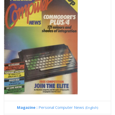
Magazine :
Personal Computer News
(English)