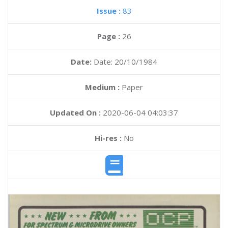
Issue :
83
Page :
26
Date:
Date: 20/10/1984
Medium :
Paper
Updated On :
2020-06-04 04:03:37
Hi-res :
No