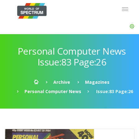
Personal Computer News
Issue:83 Page:26
Archive
Magazines
Personal Computer News
Issue:83 Page:26