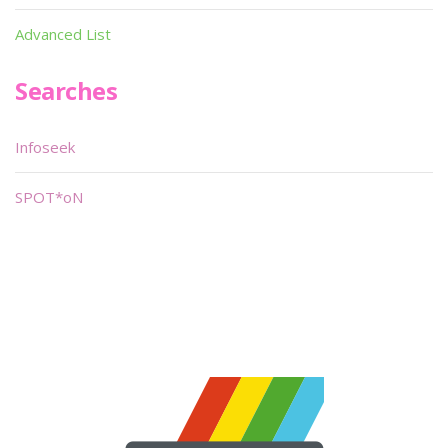
Advanced List
Searches
Infoseek
SPOT*oN