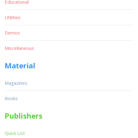
Educational
Utilities
Demos
Miscellaneous
Material
Magazines
Books
Publishers
Quick List