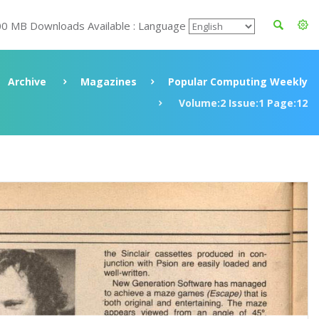
00 MB Downloads Available : Language
Archive
Magazines
Popular Computing Weekly
Volume:2 Issue:1 Page:12