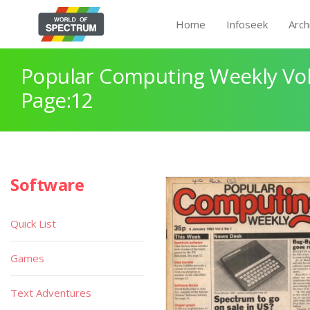
Home
Infoseek
Arch
Popular Computing Weekly Vol
Page:12
Software
Quick List
Games
Text Adventures