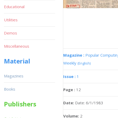
Educational
Utilities
Demos
Miscellaneous
Magazine :
Popular Computin
Material
Weekly
(English)
Magazines
Issue :
1
Books
Page :
12
Publishers
Date:
Date: 6/1/1983
Volume:
2