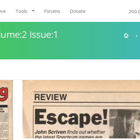
ive
Tools
Forums
Donate
200.
ume:2 Issue:1