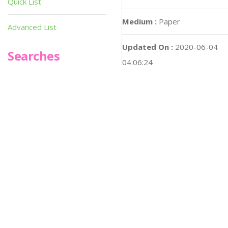
Quick List
Medium :
Paper
Advanced List
Updated On :
2020-06-04
Searches
04:06:24
Infoseek
Hi-res :
No
SPOT*oN