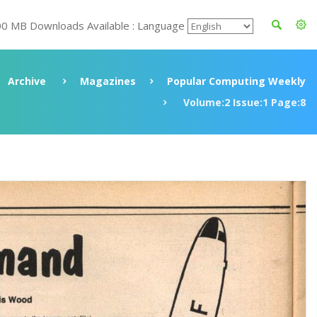
00 MB Downloads Available : Language
Archive
Magazines
Popular Computing Weekly
Volume:2 Issue:1 Page:8