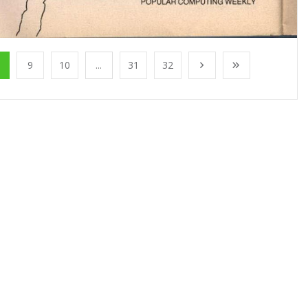
9
10
...
31
32