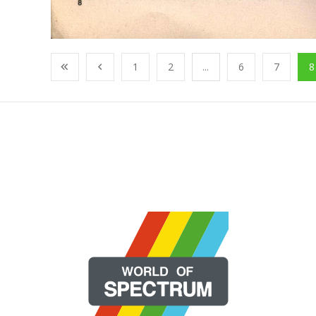
1
2
...
6
7
8