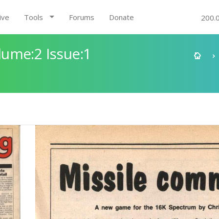
ive
Tools
Forums
Donate
200.
ume:2 Issue:1