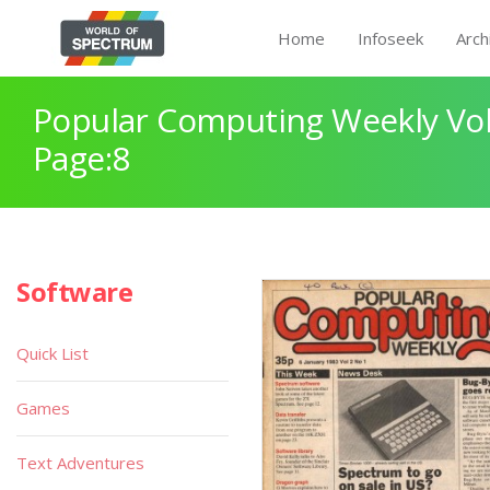
Home
Infoseek
Arch
Popular Computing Weekly Vol
Page:8
Software
Quick List
Games
Text Adventures