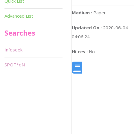
Quick List
Medium :
Paper
Advanced List
Updated On :
2020-06-04
Searches
04:06:24
Infoseek
Hi-res :
No
SPOT*oN