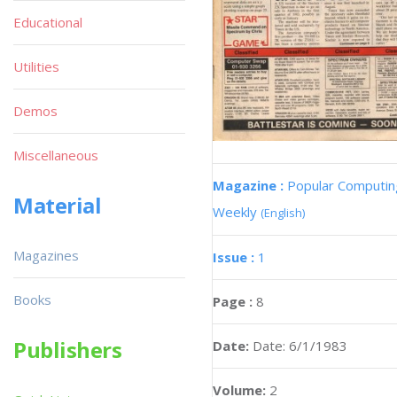
Educational
Utilities
Demos
Miscellaneous
Magazine :
Popular Computin
Material
Weekly
(English)
Magazines
Issue :
1
Books
Page :
8
Publishers
Date:
Date: 6/1/1983
Volume:
2