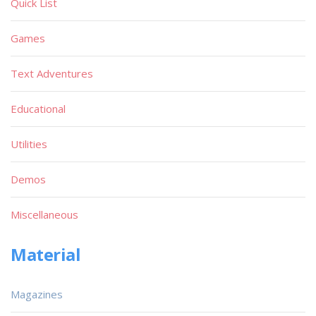
Quick List
Games
Text Adventures
Educational
Utilities
Demos
Miscellaneous
Material
Magazines