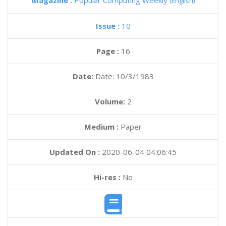
Magazine :
Popular Computing Weekly
(English)
Issue :
10
Page :
16
Date:
Date: 10/3/1983
Volume:
2
Medium :
Paper
Updated On :
2020-06-04 04:06:45
Hi-res :
No