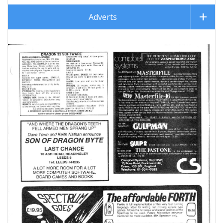
Adverts