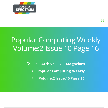
Popular Computing Weekly
Volume:2 Issue:10 Page:16
Archive
Magazines
Popular Computing Weekly
Volume:2 Issue:10 Page:16