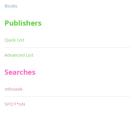
Books
Publishers
Quick List
Advanced List
Searches
Infoseek
SPOT*oN