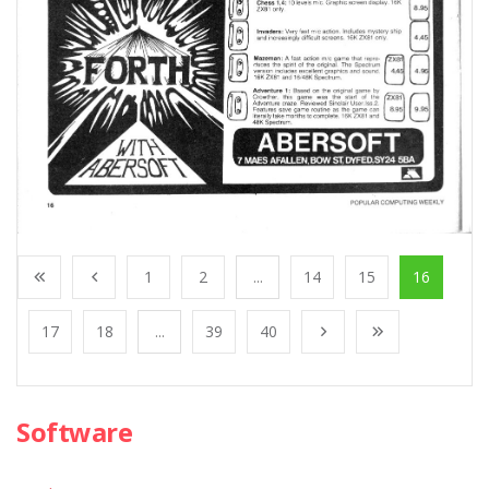
1
2
...
14
15
16
17
18
...
39
40
Software