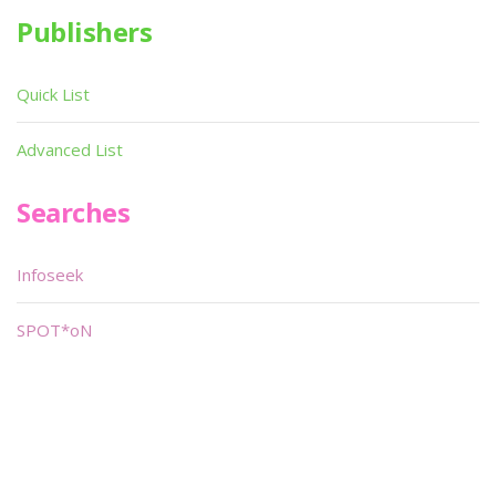
Publishers
Quick List
Advanced List
Searches
Infoseek
SPOT*oN