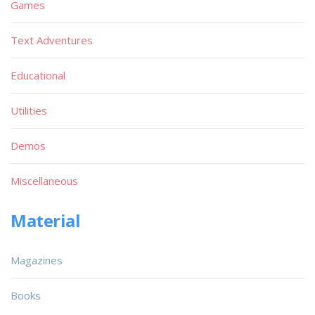
Games
Text Adventures
Educational
Utilities
Demos
Miscellaneous
Material
Magazines
Books