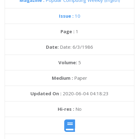
Magazine :
Popular Computing Weekly
(English)
Issue :
10
Page :
1
Date:
Date: 6/3/1986
Volume:
5
Medium :
Paper
Updated On :
2020-06-04 04:18:23
Hi-res :
No