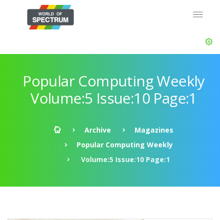
Popular Computing Weekly
Volume:5 Issue:10 Page:1
Archive
Magazines
Popular Computing Weekly
Volume:5 Issue:10 Page:1