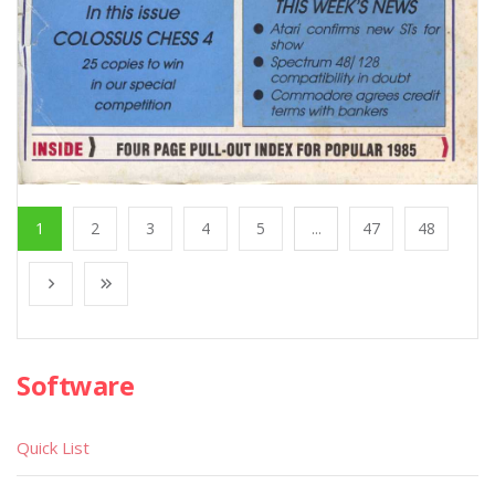
1
2
3
4
5
...
47
48
Software
Quick List