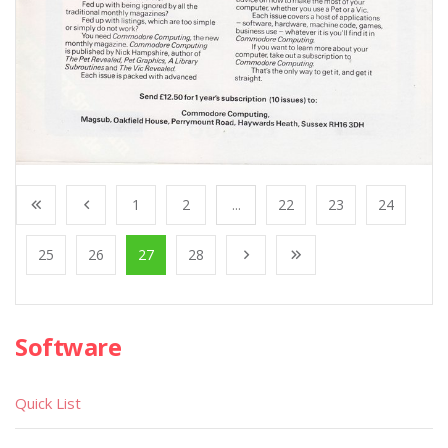
1
2
...
22
23
24
25
26
27
28
Software
Quick List