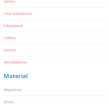
Games
Text Adventures
Educational
Utilities
Demos
Miscellaneous
Material
Magazines
Books