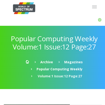
Popular Computing Weekly
Volume:1 Issue:12 Page:27
Archive
Magazines
Popular Computing Weekly
Volume:1 Issue:12 Page:27