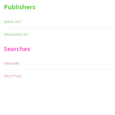
Publishers
Quick List
Advanced List
Searches
Infoseek
SPOT*oN