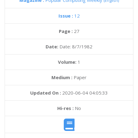
Magazine :
Popular Computing Weekly
(English)
Issue :
12
Page :
27
Date:
Date: 8/7/1982
Volume:
1
Medium :
Paper
Updated On :
2020-06-04 04:05:33
Hi-res :
No