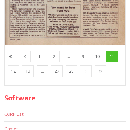
1
2
...
9
10
11
12
13
...
27
28
Software
Quick List
Games