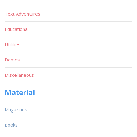
Text Adventures
Educational
Utilities
Demos
Miscellaneous
Material
Magazines
Books