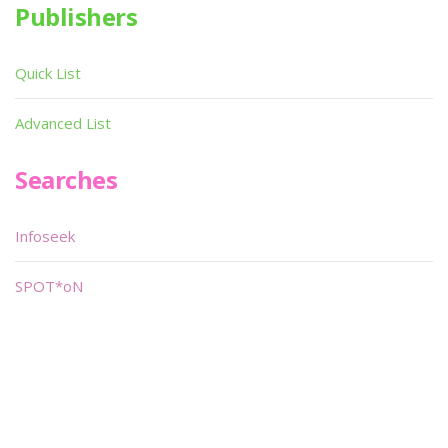
Publishers
Quick List
Advanced List
Searches
Infoseek
SPOT*oN