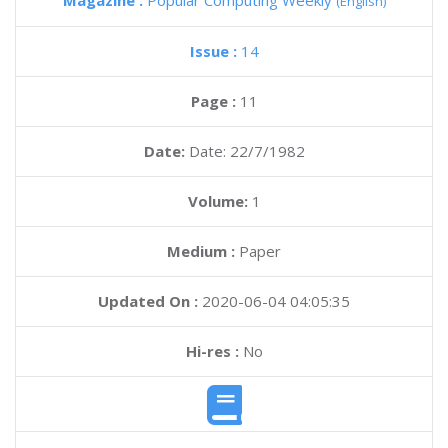
Magazine :
Popular Computing Weekly
(English)
Issue :
14
Page :
11
Date:
Date: 22/7/1982
Volume:
1
Medium :
Paper
Updated On :
2020-06-04 04:05:35
Hi-res :
No