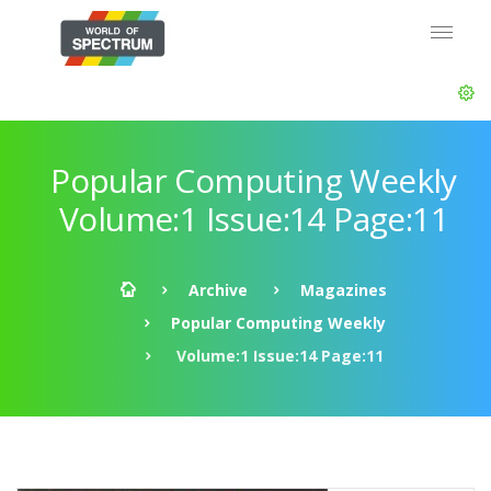
Popular Computing Weekly
Volume:1 Issue:14 Page:11
Archive
Magazines
Popular Computing Weekly
Volume:1 Issue:14 Page:11