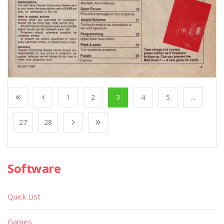
1
2
3
4
5
...
27
28
Software
Quick List
Games