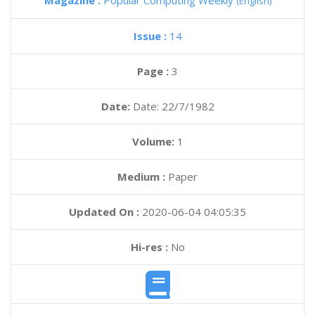
Magazine :
Popular Computing Weekly
(English)
Issue :
14
Page :
3
Date:
Date: 22/7/1982
Volume:
1
Medium :
Paper
Updated On :
2020-06-04 04:05:35
Hi-res :
No