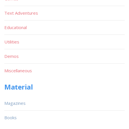
Text Adventures
Educational
Utilities
Demos
Miscellaneous
Material
Magazines
Books