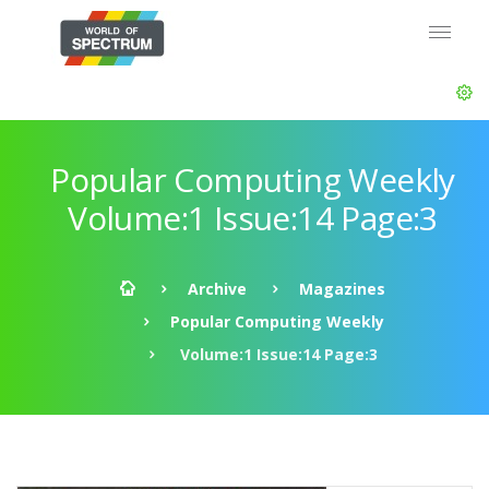
Popular Computing Weekly
Volume:1 Issue:14 Page:3
Archive
Magazines
Popular Computing Weekly
Volume:1 Issue:14 Page:3