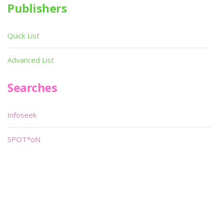
Publishers
Quick List
Advanced List
Searches
Infoseek
SPOT*oN