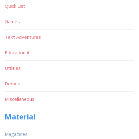
Quick List
Games
Text Adventures
Educational
Utilities
Demos
Miscellaneous
Material
Magazines