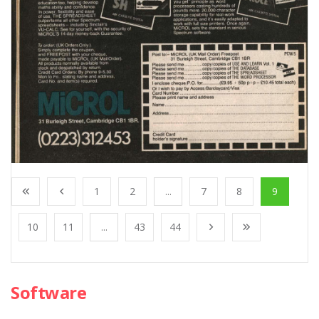
1
2
...
7
8
9
10
11
...
43
44
Software