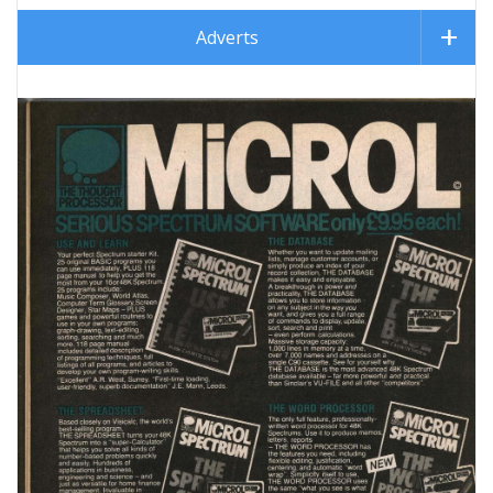
Adverts