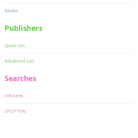
Books
Publishers
Quick List
Advanced List
Searches
Infoseek
SPOT*oN