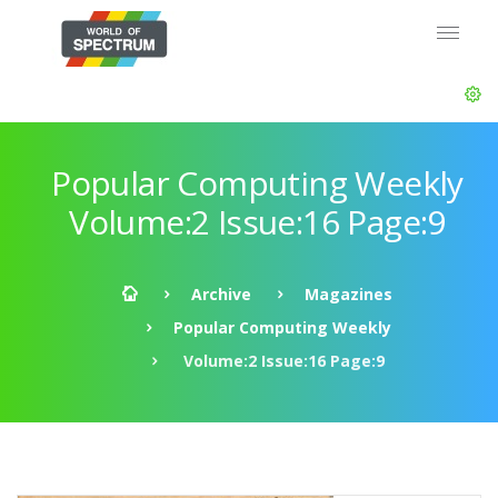
Popular Computing Weekly
Volume:2 Issue:16 Page:9
Archive
Magazines
Popular Computing Weekly
Volume:2 Issue:16 Page:9