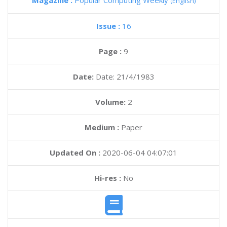
Magazine :
Popular Computing Weekly
(English)
Issue :
16
Page :
9
Date:
Date: 21/4/1983
Volume:
2
Medium :
Paper
Updated On :
2020-06-04 04:07:01
Hi-res :
No