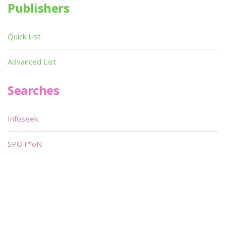
Publishers
Quick List
Advanced List
Searches
Infoseek
SPOT*oN