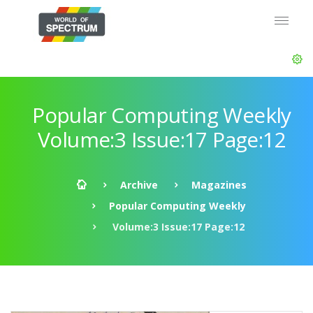
Popular Computing Weekly
Volume:3 Issue:17 Page:12
Archive
Magazines
Popular Computing Weekly
Volume:3 Issue:17 Page:12