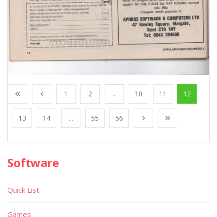
1
2
...
10
11
12
13
14
...
55
56
Software
Quick List
Games