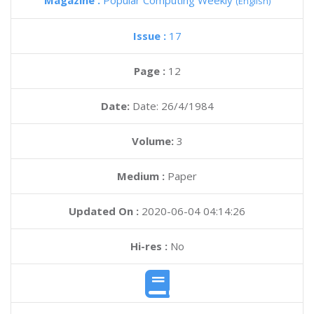
Magazine :
Popular Computing Weekly
(English)
Issue :
17
Page :
12
Date:
Date: 26/4/1984
Volume:
3
Medium :
Paper
Updated On :
2020-06-04 04:14:26
Hi-res :
No