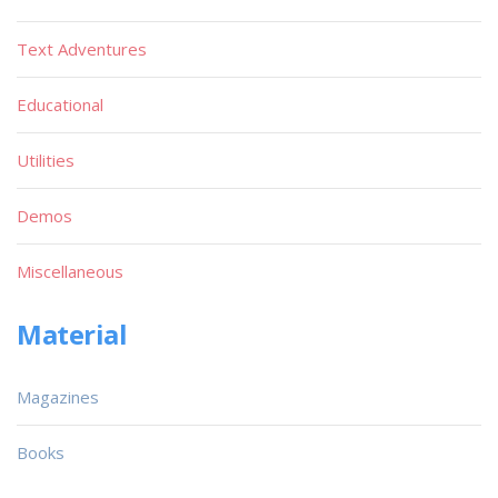
Text Adventures
Educational
Utilities
Demos
Miscellaneous
Material
Magazines
Books