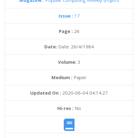
Magazine :
Popular Computing Weekly
(English)
Issue :
17
Page :
26
Date:
Date: 26/4/1984
Volume:
3
Medium :
Paper
Updated On :
2020-06-04 04:14:27
Hi-res :
No