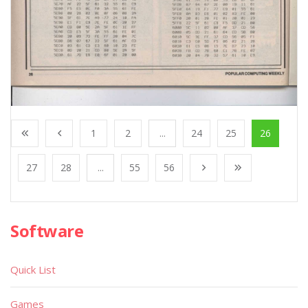
1
2
...
24
25
26
27
28
...
55
56
Software
Quick List
Games