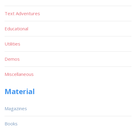
Text Adventures
Educational
Utilities
Demos
Miscellaneous
Material
Magazines
Books