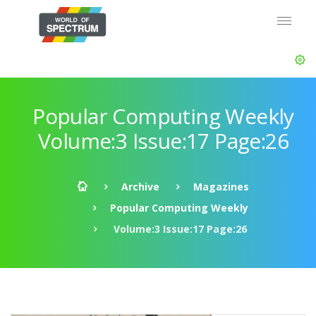
Popular Computing Weekly
Volume:3 Issue:17 Page:26
Archive
Magazines
Popular Computing Weekly
Volume:3 Issue:17 Page:26