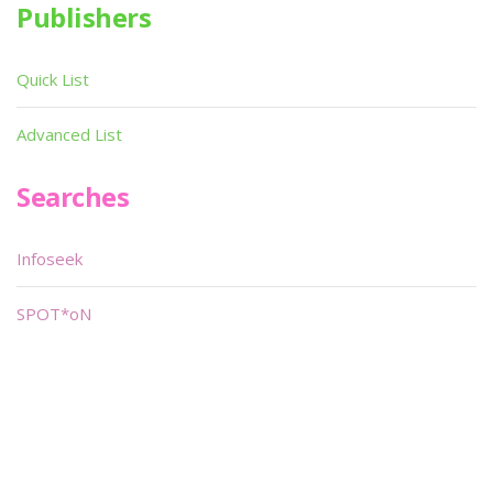
Publishers
Quick List
Advanced List
Searches
Infoseek
SPOT*oN