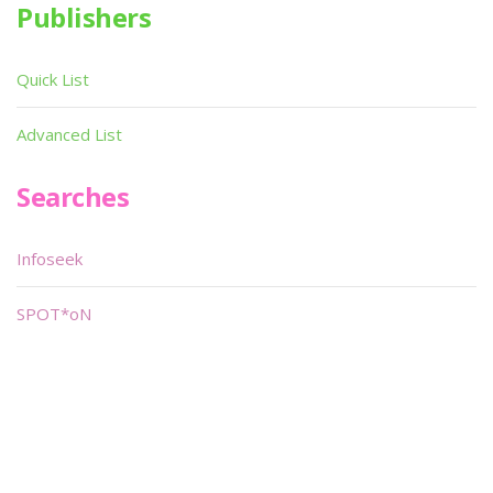
Publishers
Quick List
Advanced List
Searches
Infoseek
SPOT*oN