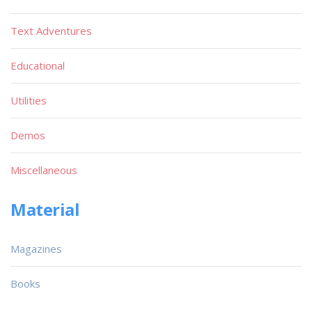
Text Adventures
Educational
Utilities
Demos
Miscellaneous
Material
Magazines
Books