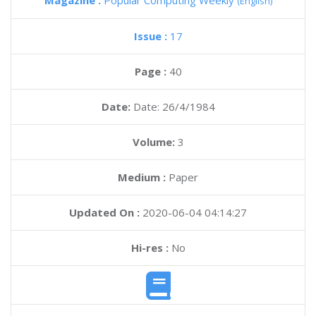
Magazine :
Popular Computing Weekly
(English)
Issue :
17
Page :
40
Date:
Date: 26/4/1984
Volume:
3
Medium :
Paper
Updated On :
2020-06-04 04:14:27
Hi-res :
No