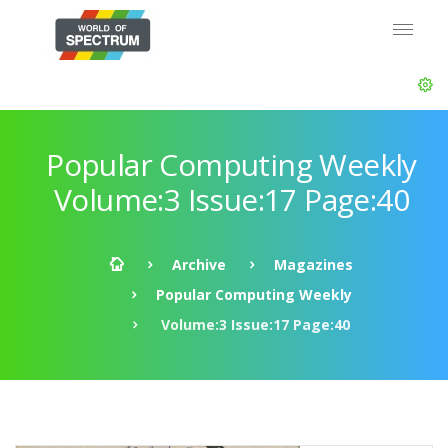
Popular Computing Weekly
Volume:3 Issue:17 Page:40
Archive
Magazines
Popular Computing Weekly
Volume:3 Issue:17 Page:40