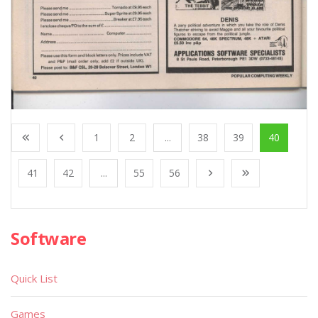
1
2
...
38
39
40
41
42
...
55
56
Software
Quick List
Games