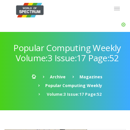
Popular Computing Weekly
Volume:3 Issue:17 Page:52
Archive
Magazines
Popular Computing Weekly
Volume:3 Issue:17 Page:52