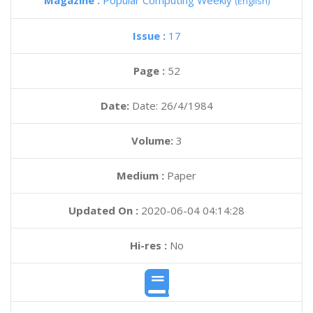
Magazine :
Popular Computing Weekly
(English)
Issue :
17
Page :
52
Date:
Date: 26/4/1984
Volume:
3
Medium :
Paper
Updated On :
2020-06-04 04:14:28
Hi-res :
No