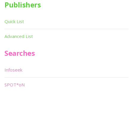
Publishers
Quick List
Advanced List
Searches
Infoseek
SPOT*oN