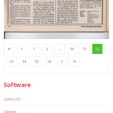
1
2
...
50
51
52
53
54
55
56
Software
Quick List
Games