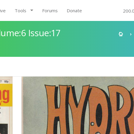
ive
Tools
Forums
Donate
200.
ume:6 Issue:17