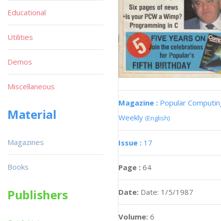
Educational
Utilities
Demos
Miscellaneous
Magazine :
Popular Computin
Material
Weekly
(English)
Magazines
Issue :
17
Books
Page :
64
Publishers
Date:
Date: 1/5/1987
Volume:
6