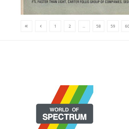
1
2
...
58
59
6