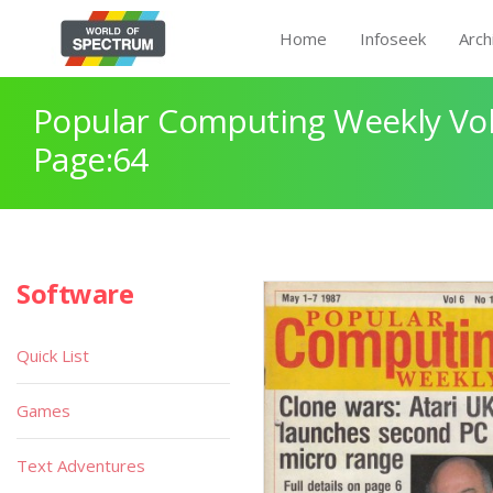
Home
Infoseek
Arch
Popular Computing Weekly Vol
Page:64
Software
Quick List
Games
Text Adventures