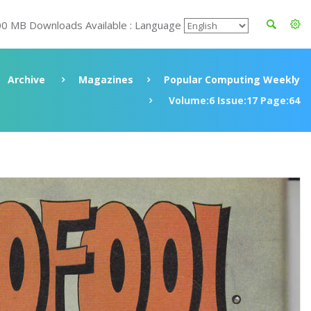
00 MB Downloads Available : Language
Archive
Magazines
Popular Computing Weekly
Volume:6 Issue:17 Page:64