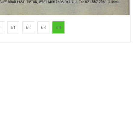
0
61
62
63
64