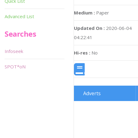
Quick List
Medium :
Paper
Advanced List
Updated On :
2020-06-04
Searches
04:22:41
Infoseek
Hi-res :
No
SPOT*oN
Adverts