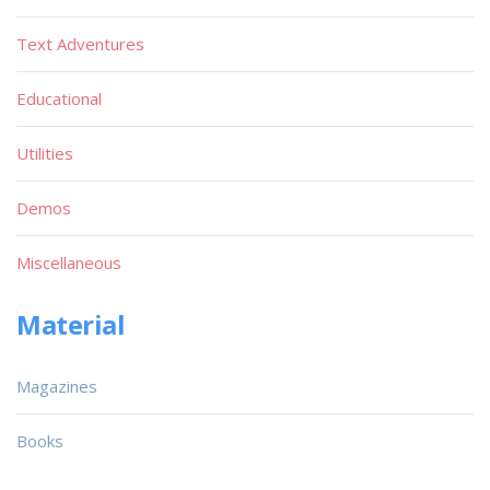
Text Adventures
Educational
Utilities
Demos
Miscellaneous
Material
Magazines
Books