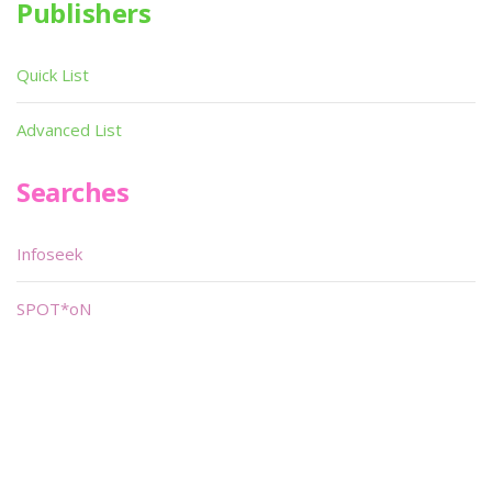
Publishers
Quick List
Advanced List
Searches
Infoseek
SPOT*oN