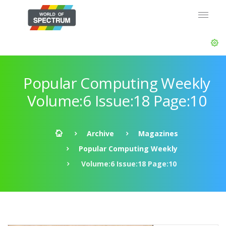
Popular Computing Weekly
Volume:6 Issue:18 Page:10
Archive
Magazines
Popular Computing Weekly
Volume:6 Issue:18 Page:10