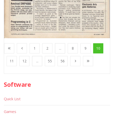
1
2
...
8
9
10
11
12
...
55
56
Software
Quick List
Games