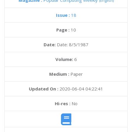
Magazine :
Popular Computing Weekly
(English)
Issue :
18
Page :
10
Date:
Date: 8/5/1987
Volume:
6
Medium :
Paper
Updated On :
2020-06-04 04:22:41
Hi-res :
No