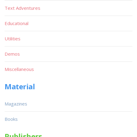
Text Adventures
Educational
Utilities
Demos
Miscellaneous
Material
Magazines
Books
Publishers