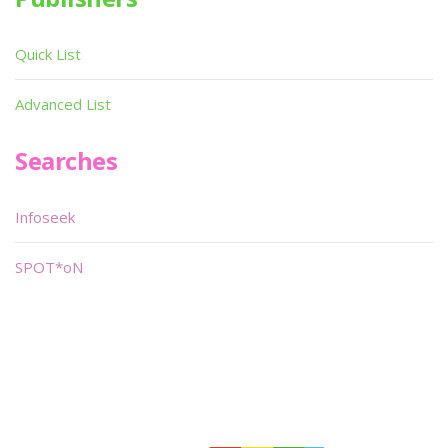
Quick List
Advanced List
Searches
Infoseek
SPOT*oN