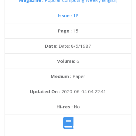
Magazine :
Popular Computing Weekly
(English)
Issue :
18
Page :
15
Date:
Date: 8/5/1987
Volume:
6
Medium :
Paper
Updated On :
2020-06-04 04:22:41
Hi-res :
No