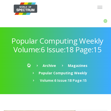
Popular Computing Weekly
Volume:6 Issue:18 Page:15
Archive
Magazines
Popular Computing Weekly
Volume:6 Issue:18 Page:15