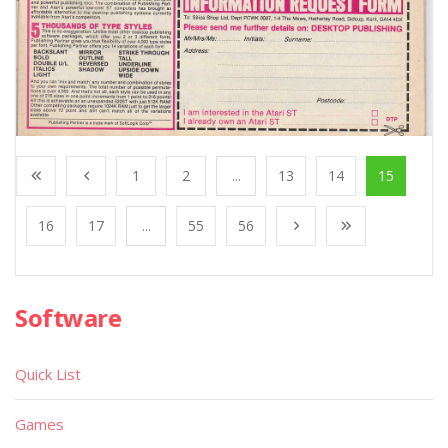
1
2
...
13
14
15
16
17
...
55
56
Software
Quick List
Games