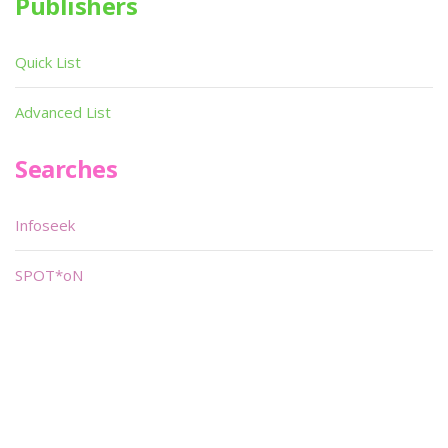
Publishers
Quick List
Advanced List
Searches
Infoseek
SPOT*oN