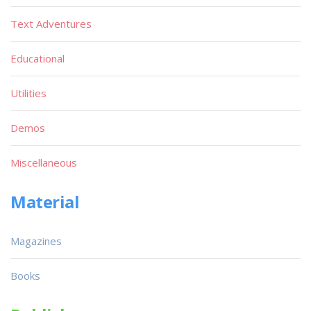
Text Adventures
Educational
Utilities
Demos
Miscellaneous
Material
Magazines
Books