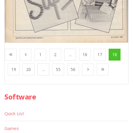
1
2
...
16
17
18
19
20
...
55
56
Software
Quick List
Games