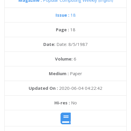
Magazine :
Popular Computing Weekly
(English)
Issue :
18
Page :
18
Date:
Date: 8/5/1987
Volume:
6
Medium :
Paper
Updated On :
2020-06-04 04:22:42
Hi-res :
No