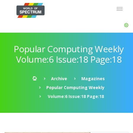
Popular Computing Weekly
Volume:6 Issue:18 Page:18
Archive
Magazines
Popular Computing Weekly
Volume:6 Issue:18 Page:18