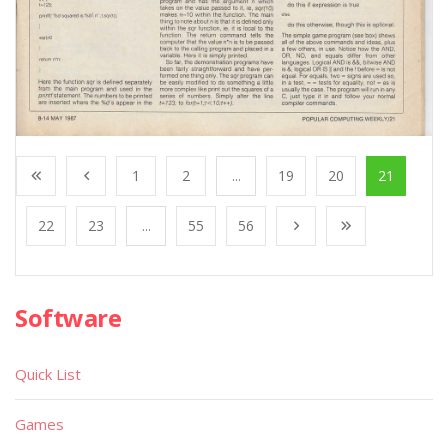
1
2
...
19
20
21
22
23
...
55
56
Software
Quick List
Games