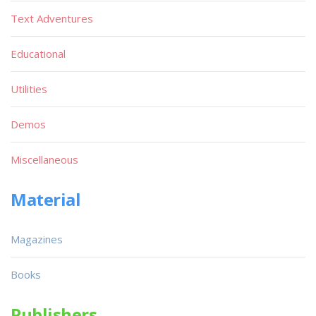
Text Adventures
Educational
Utilities
Demos
Miscellaneous
Material
Magazines
Books
Publishers