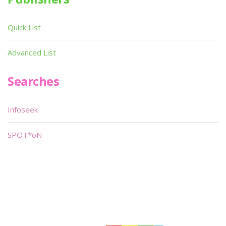
Quick List
Advanced List
Searches
Infoseek
SPOT*oN