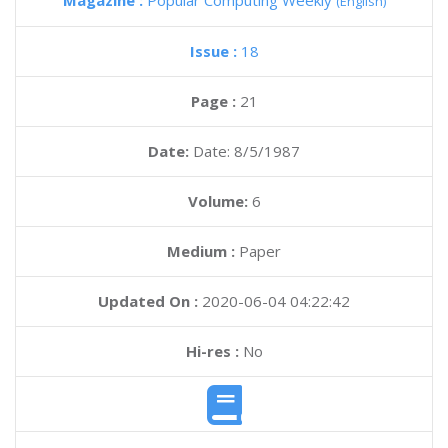
Magazine :
Popular Computing Weekly
(English)
Issue :
18
Page :
21
Date:
Date: 8/5/1987
Volume:
6
Medium :
Paper
Updated On :
2020-06-04 04:22:42
Hi-res :
No