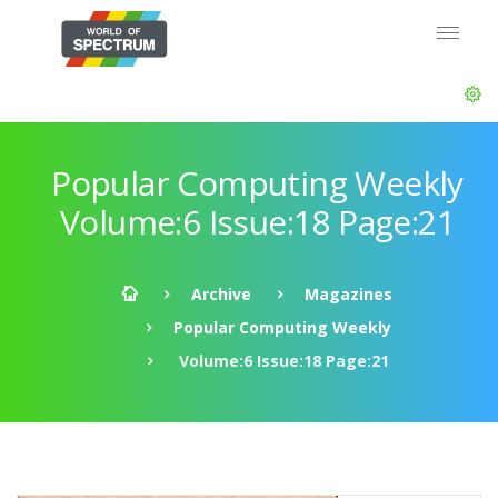
Popular Computing Weekly
Volume:6 Issue:18 Page:21
Archive
Magazines
Popular Computing Weekly
Volume:6 Issue:18 Page:21