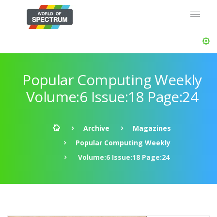
Popular Computing Weekly
Volume:6 Issue:18 Page:24
Archive
Magazines
Popular Computing Weekly
Volume:6 Issue:18 Page:24