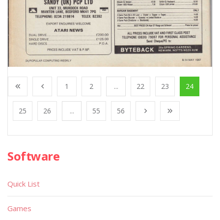
1
2
...
22
23
24
25
26
...
55
56
Software
Quick List
Games