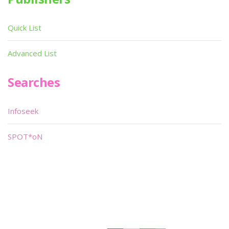
Quick List
Advanced List
Searches
Infoseek
SPOT*oN