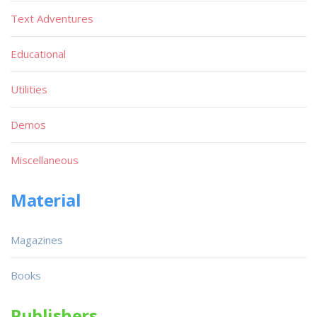
Text Adventures
Educational
Utilities
Demos
Miscellaneous
Material
Magazines
Books
Publishers