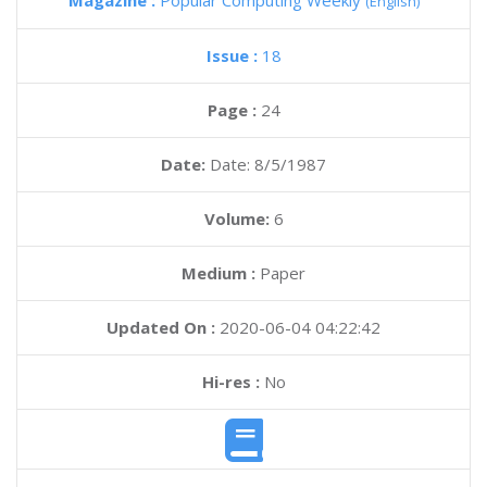
Magazine :
Popular Computing Weekly
(English)
Issue :
18
Page :
24
Date:
Date: 8/5/1987
Volume:
6
Medium :
Paper
Updated On :
2020-06-04 04:22:42
Hi-res :
No