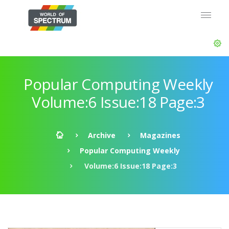
Popular Computing Weekly
Volume:6 Issue:18 Page:3
Archive
Magazines
Popular Computing Weekly
Volume:6 Issue:18 Page:3