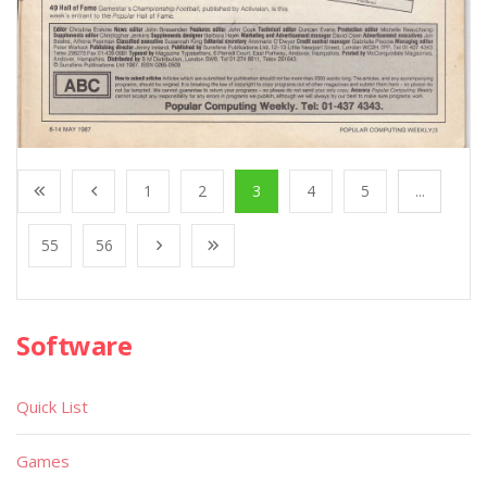
1
2
3
4
5
...
55
56
Software
Quick List
Games