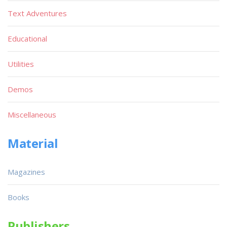
Text Adventures
Educational
Utilities
Demos
Miscellaneous
Material
Magazines
Books
Publishers