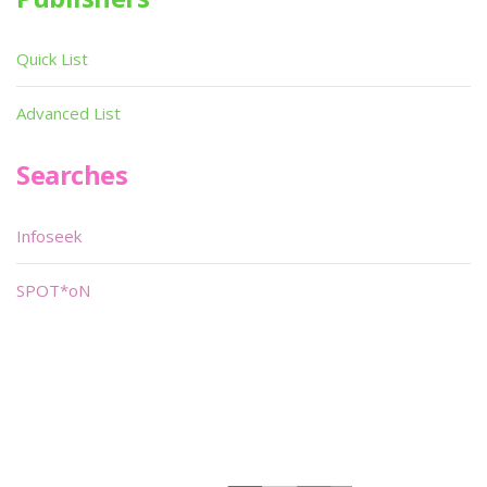
Quick List
Advanced List
Searches
Infoseek
SPOT*oN