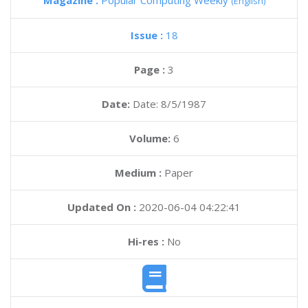
Magazine :
Popular Computing Weekly
(English)
Issue :
18
Page :
3
Date:
Date: 8/5/1987
Volume:
6
Medium :
Paper
Updated On :
2020-06-04 04:22:41
Hi-res :
No