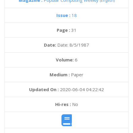
Magazine :
Popular Computing Weekly
(English)
Issue :
18
Page :
31
Date:
Date: 8/5/1987
Volume:
6
Medium :
Paper
Updated On :
2020-06-04 04:22:42
Hi-res :
No