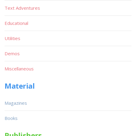
Text Adventures
Educational
Utilities
Demos
Miscellaneous
Material
Magazines
Books
Publishers