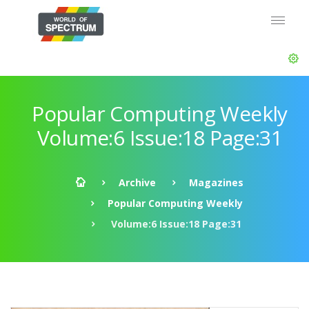
Popular Computing Weekly
Volume:6 Issue:18 Page:31
Archive
Magazines
Popular Computing Weekly
Volume:6 Issue:18 Page:31