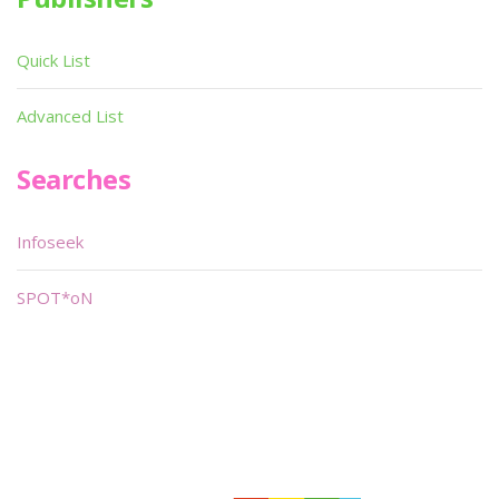
Quick List
Advanced List
Searches
Infoseek
SPOT*oN