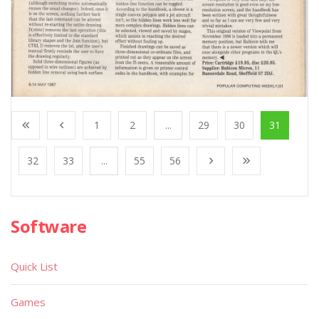
1
2
...
29
30
31
32
33
...
55
56
Software
Quick List
Games