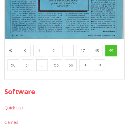
1
2
...
47
48
49
50
51
...
55
56
Software
Quick List
Games