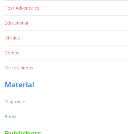
Text Adventures
Educational
Utilities
Demos
Miscellaneous
Material
Magazines
Books
Publishers