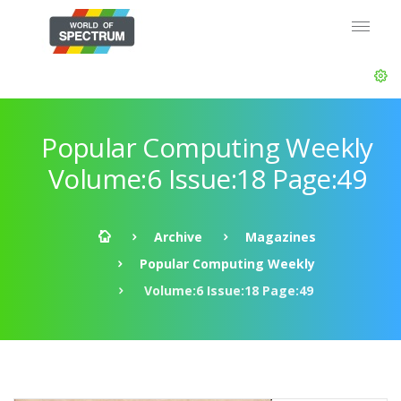
Popular Computing Weekly
Volume:6 Issue:18 Page:49
Archive
Magazines
Popular Computing Weekly
Volume:6 Issue:18 Page:49