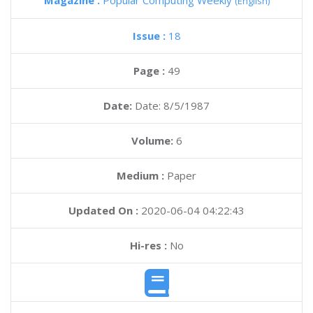
Magazine :
Popular Computing Weekly
(English)
Issue :
18
Page :
49
Date:
Date: 8/5/1987
Volume:
6
Medium :
Paper
Updated On :
2020-06-04 04:22:43
Hi-res :
No