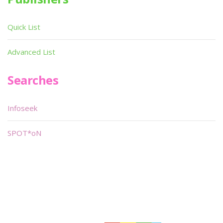
Quick List
Advanced List
Searches
Infoseek
SPOT*oN