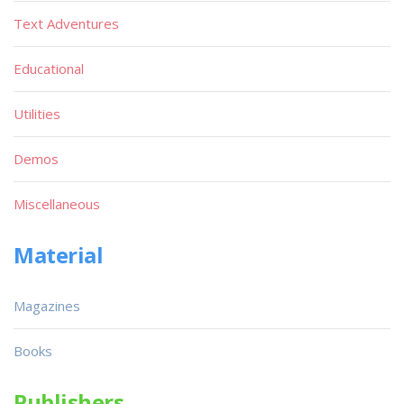
Text Adventures
Educational
Utilities
Demos
Miscellaneous
Material
Magazines
Books
Publishers