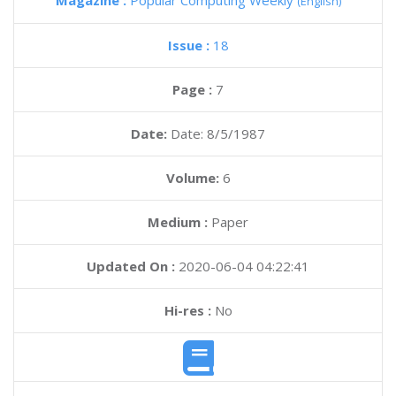
Magazine :
Popular Computing Weekly
(English)
Issue :
18
Page :
7
Date:
Date: 8/5/1987
Volume:
6
Medium :
Paper
Updated On :
2020-06-04 04:22:41
Hi-res :
No