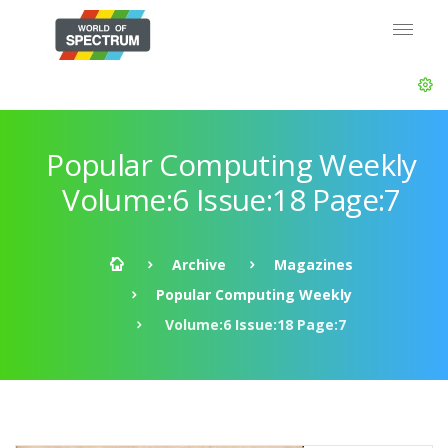
Popular Computing Weekly
Volume:6 Issue:18 Page:7
Archive
Magazines
Popular Computing Weekly
Volume:6 Issue:18 Page:7