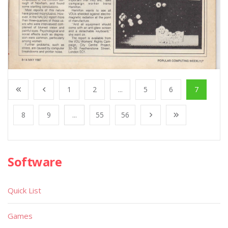
1
2
...
5
6
7
8
9
...
55
56
Software
Quick List
Games