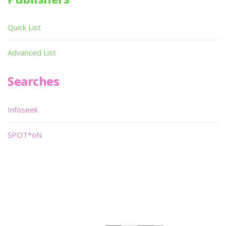
Quick List
Advanced List
Searches
Infoseek
SPOT*oN